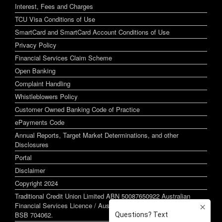
Interest, Fees and Charges
TCU Visa Conditions of Use
SmartCard and SmartCard Account Conditions of Use
Privacy Policy
Financial Services Claim Scheme
Open Banking
Complaint Handling
Whistleblowers Policy
Customer Owned Banking Code of Practice
ePayments Code
Annual Reports, Target Market Determinations, and other
Disclosures
Portal
Disclaimer
Copyright 2024
Traditional Credit Union Limited ABN 50087650922 Australian
Financial Services Licence / Australian Credit Licence 244255
BSB 704062.