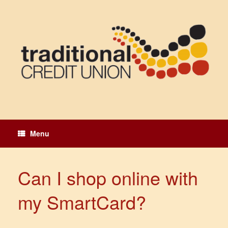
Skip
to
content
Menu
Can I shop online with
my SmartCard?