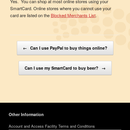
Yes. You can shop at most online stores using your
SmartCard. Online stores where you cannot use your
card are listed on the
Blocked Merchants List
.
Post navigation
←
Can I use PayPal to buy things online?
Can I use my SmartCard to buy beer?
→
Other Information
Account and Access Facility Terms and Conditions