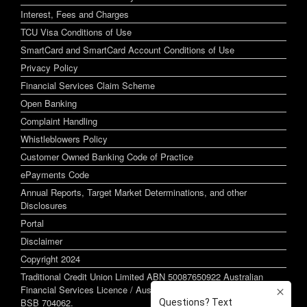
Interest, Fees and Charges
TCU Visa Conditions of Use
SmartCard and SmartCard Account Conditions of Use
Privacy Policy
Financial Services Claim Scheme
Open Banking
Complaint Handling
Whistleblowers Policy
Customer Owned Banking Code of Practice
ePayments Code
Annual Reports, Target Market Determinations, and other
Disclosures
Portal
Disclaimer
Copyright 2024
Traditional Credit Union Limited ABN 50087650922 Australian
Financial Services Licence / Australian Credit Licence 244255
BSB 704062.