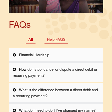
FAQs
All
Help FAQS
Financial Hardship
How do I stop, cancel or dispute a direct debit or
recurring payment?
What is the difference between a direct debit and
a recurring payment?
What do I need to do if I’ve changed my name?