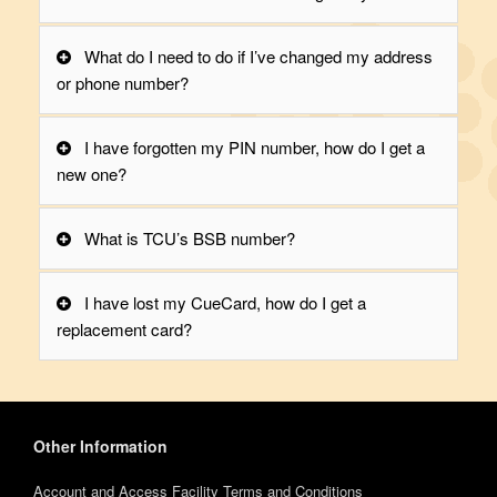
What do I need to do if I’ve changed my address
or phone number?
I have forgotten my PIN number, how do I get a
new one?
What is TCU’s BSB number?
I have lost my CueCard, how do I get a
replacement card?
Other Information
Account and Access Facility Terms and Conditions