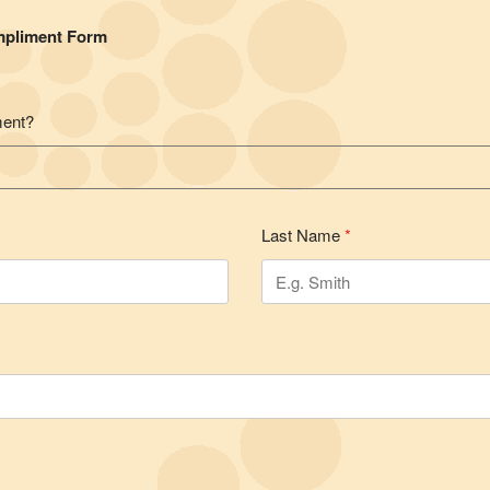
mpliment Form
ment?
Last Name
*