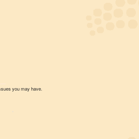
 issues you may have.