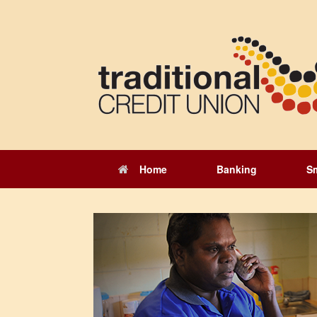
Skip
to
content
Home
Banking
S