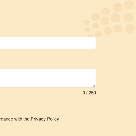
0 / 250
rdance with the Privacy Policy