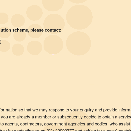
lution scheme, please contact:
)
information so that we may respond to your enquiry and provide inform
ss you are already a member or subsequently decide to obtain a servic
to agents, contractors, government agencies and bodies who assist 
anch or by contacting us on (08) 89990777 and asking for a copy) con