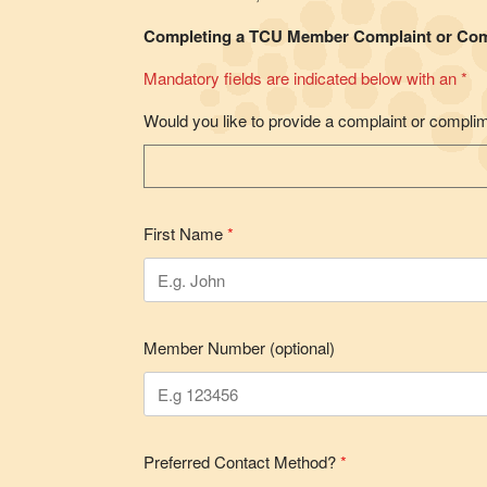
Completing a TCU Member Complaint or Co
Mandatory fields are indicated below with an *
Would you like to provide a complaint or compli
First Name
*
Member Number (optional)
Preferred Contact Method?
*