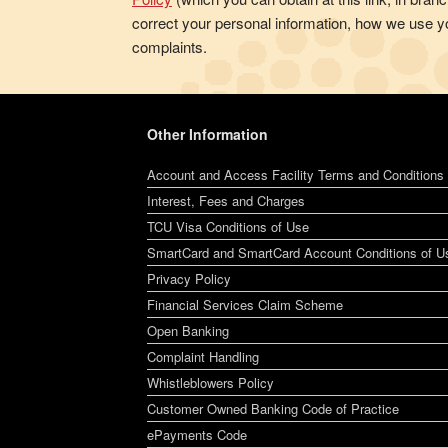
correct your personal information, how we use yo
complaints.
Other Information
Account and Access Facility Terms and Conditions
Interest, Fees and Charges
TCU Visa Conditions of Use
SmartCard and SmartCard Account Conditions of U
Privacy Policy
Financial Services Claim Scheme
Open Banking
Complaint Handling
Whistleblowers Policy
Customer Owned Banking Code of Practice
ePayments Code