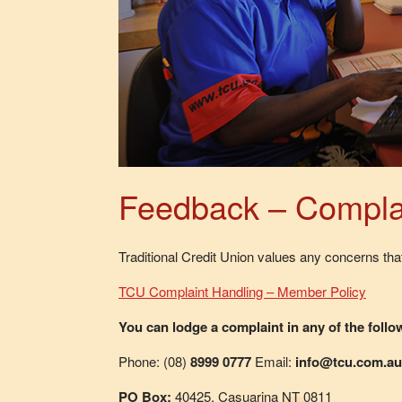
Feedback – Compla
Traditional Credit Union values any concerns th
TCU Complaint Handling – Member Policy
You can lodge a complaint in any of the foll
Phone: (08)
8999 0777
Email:
info@tcu.com.au
PO Box:
40425, Casuarina NT 0811