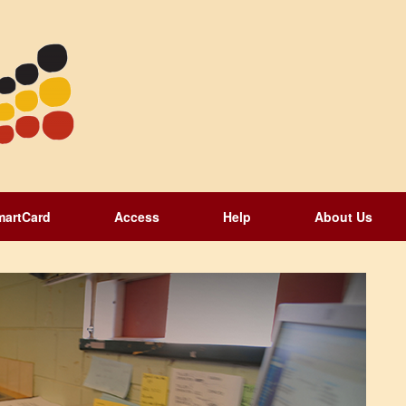
martCard
Access
Help
About Us