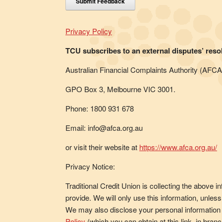
Submit Feedback
Privacy Policy
TCU subscribes to an external disputes’ reso
Australian Financial Complaints Authority (AFCA
GPO Box 3, Melbourne VIC 3001.
Phone: 1800 931 678
Email: info@afca.org.au
or visit their website at
https://www.afca.org.au/
Privacy Notice:
Traditional Credit Union is collecting the above 
provide. We will only use this information, unle
We may also disclose your personal information 
Policy
(which you can obtain at this link, in br