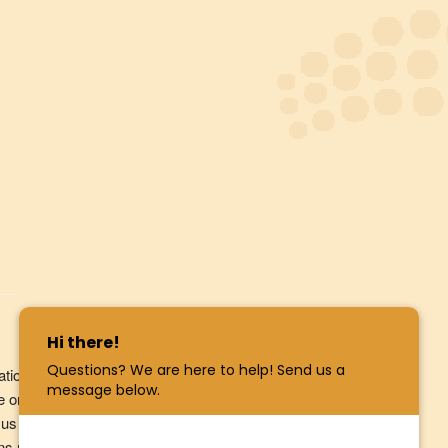
ation in relation to products and services we
e or product from us, to respond to your enquiry.
us in our dealings with you. Our
Privacy
tains more information on how you can access and