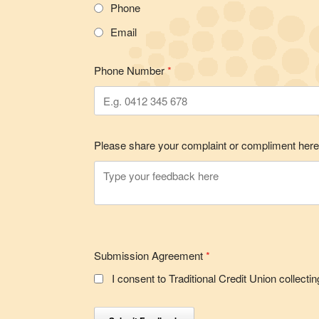
Phone
Email
Phone Number
*
Please share your complaint or compliment her
Submission Agreement
*
I consent to Traditional Credit Union collec