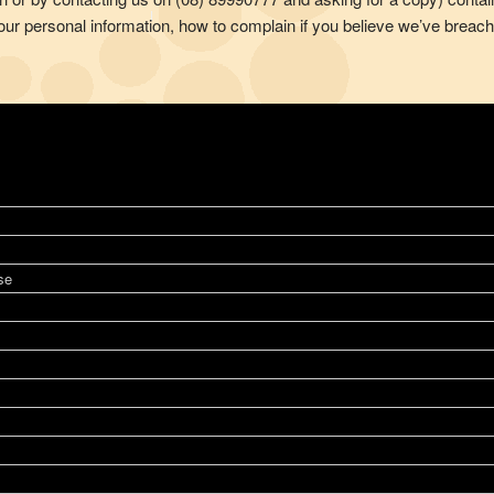
ur personal information, how to complain if you believe we’ve breach
se