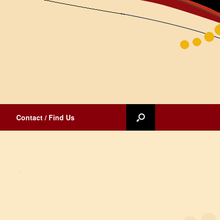
Contact / Find Us