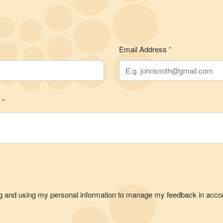
Email Address
*
e
*
ting and using my personal information to manage my feedback in acco