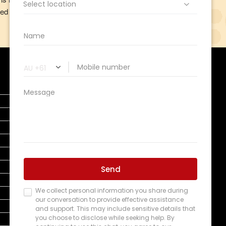
ed our privacy obligations, and how we deal with