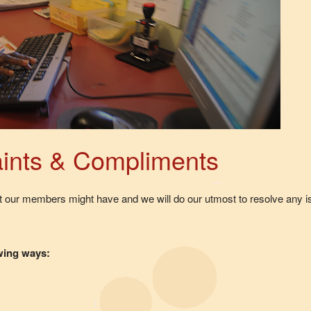
ints & Compliments
at our members might have and we will do our utmost to resolve any
owing ways: