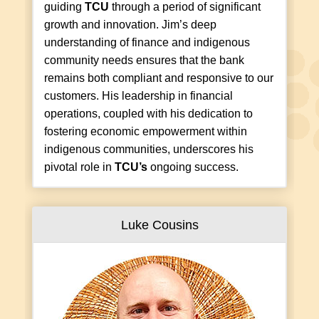
guiding
TCU
through a period of significant
growth and innovation. Jim’s deep
understanding of finance and indigenous
community needs ensures that the bank
remains both compliant and responsive to our
customers. His leadership in financial
operations, coupled with his dedication to
fostering economic empowerment within
indigenous communities, underscores his
pivotal role in
TCU’s
ongoing success.
Luke Cousins