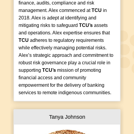
finance, audits, compliance and risk
management. Alex commenced at
TCU
in
2018. Alex is adept at identifying and
mitigating risks to safeguard
TCU’s
assets
and operations. Alex expertise ensures that
TCU
adheres to regulatory requirements
while effectively managing potential risks.
Alex’s strategic approach and commitment to
robust risk governance play a crucial role in
supporting
TCU’s
mission of promoting
financial access and community
empowerment for the delivery of banking
services to remote indigenous communities.
Tanya Johnson