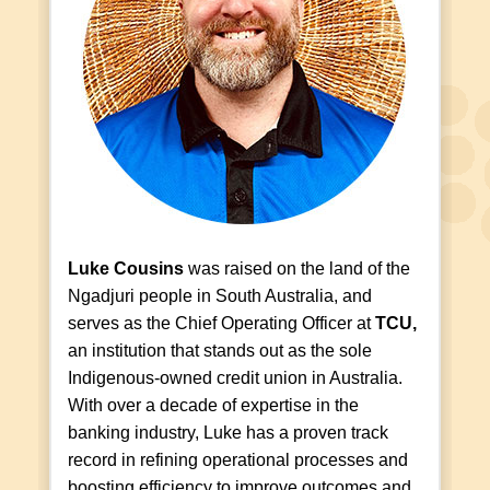
Luke Cousins
was raised on the land of the
Ngadjuri people in South Australia, and
serves as the Chief Operating Officer at
TCU,
an institution that stands out as the sole
Indigenous-owned credit union in Australia.
With over a decade of expertise in the
banking industry, Luke has a proven track
record in refining operational processes and
boosting efficiency to improve outcomes and