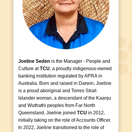
Joeline Seden
is the Manager - People and
Culture at
TCU
, a proudly indigenous-owned
banking institution regulated by APRA in
Australia. Born and raised in Darwin, Joeline
is a proud aboriginal and Torres Strait
Islander woman, a descendant of the Kaanju
and Wuthathi peoples from Far North
Queensland. Joeline joined
TCU
in 2012,
initially taking on the role of Accounts Officer.
In 2022, Joeline transitioned to the role of