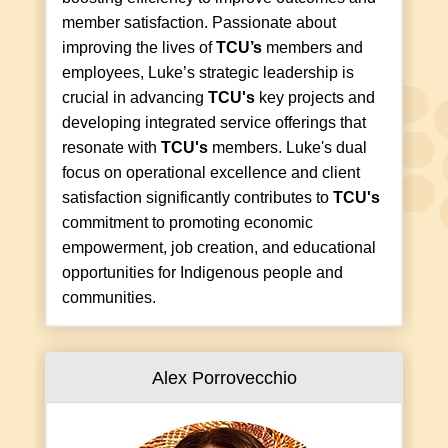
member satisfaction. Passionate about
improving the lives of
TCU’s
members and
employees, Luke’s strategic leadership is
crucial in advancing
TCU's
key projects and
developing integrated service offerings that
resonate with
TCU's
members. Luke's dual
focus on operational excellence and client
satisfaction significantly contributes to
TCU's
commitment to promoting economic
empowerment, job creation, and educational
opportunities for Indigenous people and
communities.
Alex Porrovecchio