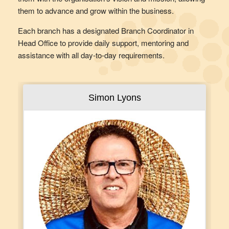
them to advance and grow within the business.
Each branch has a designated Branch Coordinator in
Head Office to provide daily support, mentoring and
assistance with all day-to-day requirements.
Simon Lyons