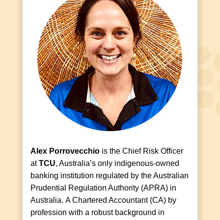
Alex Porrovecchio
is the Chief Risk Officer
at
TCU
, Australia’s only indigenous-owned
banking institution regulated by the Australian
Prudential Regulation Authority (APRA) in
Australia. A Chartered Accountant (CA) by
profession with a robust background in