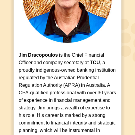
Jim Dracopoulos
is the Chief Financial
Officer and company secretary at
TCU
, a
proudly indigenous-owned banking institution
regulated by the Australian Prudential
Regulation Authority (APRA) in Australia. A
CPA-qualified professional with over 30 years
of experience in financial management and
strategy, Jim brings a wealth of expertise to
his role. His career is marked by a strong
commitment to financial integrity and strategic
planning, which will be instrumental in