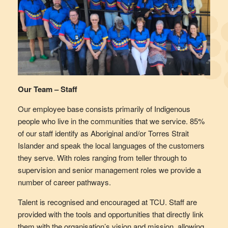
Our Team – Staff
Our employee base consists primarily of Indigenous
people who live in the communities that we service. 85%
of our staff identify as Aboriginal and/or Torres Strait
Islander and speak the local languages of the customers
they serve. With roles ranging from teller through to
supervision and senior management roles we provide a
number of career pathways.
Talent is recognised and encouraged at TCU. Staff are
provided with the tools and opportunities that directly link
them with the organisation’s vision and mission, allowing