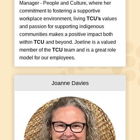
Manager - People and Culture, where her
commitment to fostering a supportive
workplace environment, living
TCU’s
values
and passion for supporting indigenous
communities makes a positive impact both
within
TCU
and beyond. Joeline is a valued
member of the
TCU
team and is a great role
model for our employees.
Joanne Davies