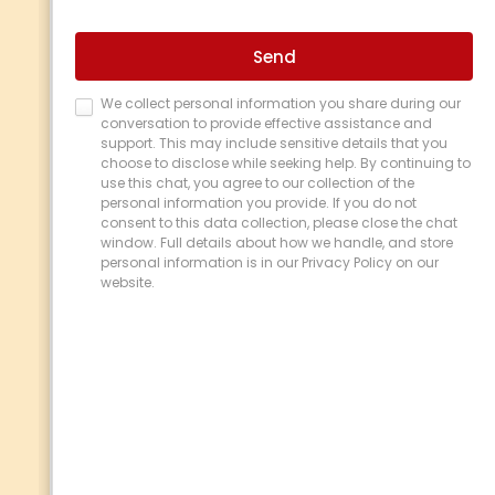
Reagan De Vera
is a dedicated Process
Manager at
TCU
, a proudly indigenous-
owned banking institution regulated by APRA
in Australia. Reagan brings over 10 years of
combined experience in branch and process
management, consistently implementing
innovative solutions that streamline