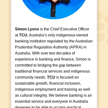
Simon Lyons
is the Chief Executive Officer
at
TCU
, Australia’s only indigenous-owned
banking institution regulated by the Australian
Prudential Regulation Authority (APRA) in
Australia. With over two decades of
experience in banking and finance, Simon is
committed to bridging the gap between
traditional financial services and indigenous
community needs.
TCU
is focused on
sustainable growth, financial inclusion,
indigenous employment and training as well
as cultural integrity. We believe banking is an
essential service and everyone in Australia
deserves to be able to access practical