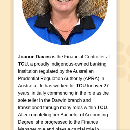
Joanne Davies
is the Financial Controller at
TCU
, a proudly indigenous-owned banking
institution regulated by the Australian
Prudential Regulation Authority (APRA) in
Australia. Jo has worked for
TCU
for over 27
years, initially commencing in the role as the
sole teller in the Darwin branch and
transitioned through many roles within
TCU
.
After completing her Bachelor of Accounting
Degree, she progressed to the Finance
Manager role and plays a crucial role in