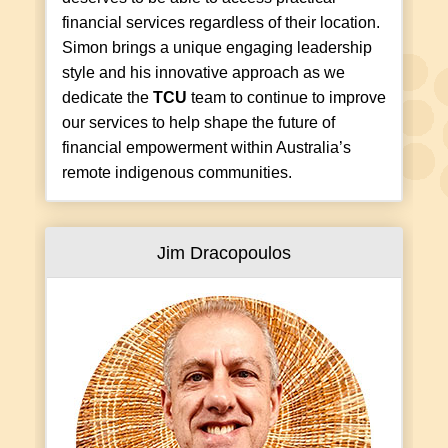
financial services regardless of their location.
Simon brings a unique engaging leadership
style and his innovative approach as we
dedicate the
TCU
team to continue to improve
our services to help shape the future of
financial empowerment within Australia’s
remote indigenous communities.
Jim Dracopoulos