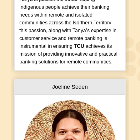
Indigenous people achieve their banking
needs within remote and isolated
communities across the Northern Territory;
this passion, along with Tanya’s expertise in
customer service and remote banking is
instrumental in ensuring
TCU
achieves its
mission of providing innovative and practical
banking solutions for remote communities.
Joeline Seden