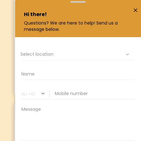
overseeing
TCU
’s day to day financial
operations. Having the combined knowledge
and experience in many roles within
TCU
has
allowed Jo to understand and link together
the internal workings within
TCU
and gives
her the ability to assist so many staff and
members when necessary. She is passionate
about community-focused banking,
empowering Indigenous people and ensuring
TCU
operates to a high standard for its
members.
Reagan De Vera