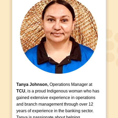
Tanya Johnson,
Operations Manager at
TCU
, is a proud Indigenous woman who has
gained extensive experience in operations
and branch management through over 12
years of experience in the banking sector.
Tanya is passionate about helping