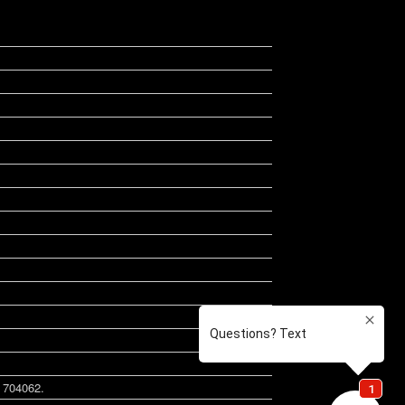
B 704062.