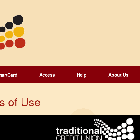
martCard
Access
Help
About Us
s of Use