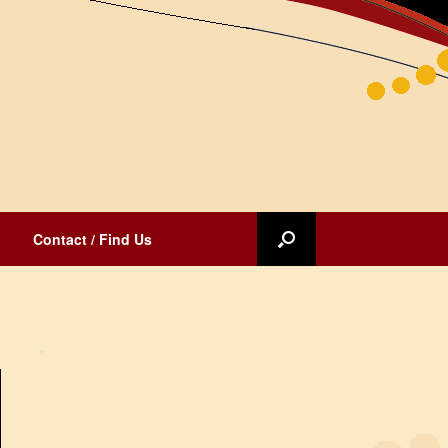
Contact / Find Us