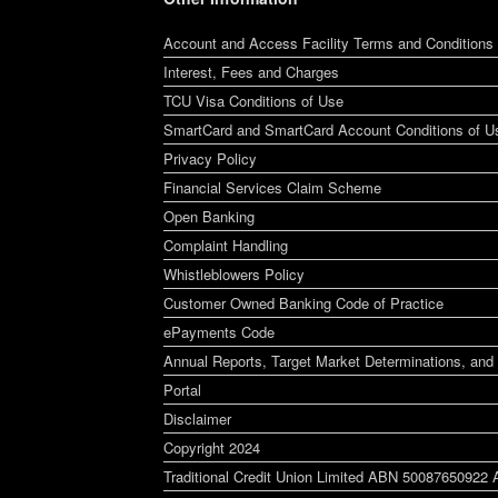
Account and Access Facility Terms and Conditions
Interest, Fees and Charges
TCU Visa Conditions of Use
SmartCard and SmartCard Account Conditions of U
Privacy Policy
Financial Services Claim Scheme
Open Banking
Complaint Handling
Whistleblowers Policy
Customer Owned Banking Code of Practice
ePayments Code
Annual Reports, Target Market Determinations, and 
Portal
Disclaimer
Copyright 2024
Traditional Credit Union Limited ABN 50087650922 A