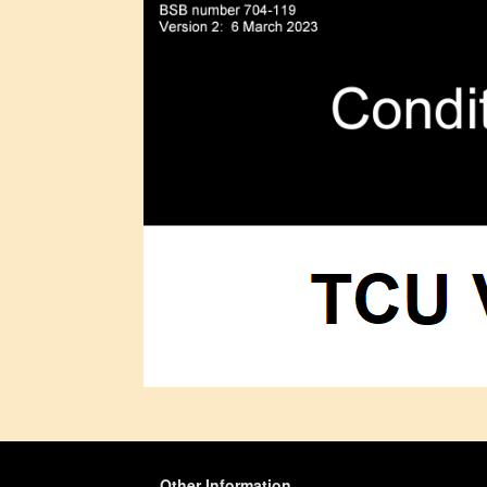
Other Information