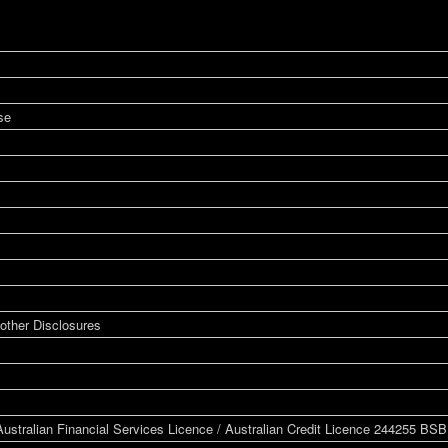
se
other Disclosures
ustralian Financial Services Licence / Australian Credit Licence 244255 BS