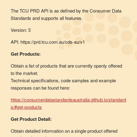
The TCU PRD API is as defined by the Consumer Data
Standards and supports all features.
Version: 3
API: https://prd.tcu.com.au/cds-au/v1
Get Products:
Obtain a list of products that are currently openly offered
to the market.
Technical specifications, code samples and example
responses can be found here:
https://consumerdatastandardsaustralia.github.io/standard
s/#get-products
Get Product Detail:
Obtain detailed information on a single product offered