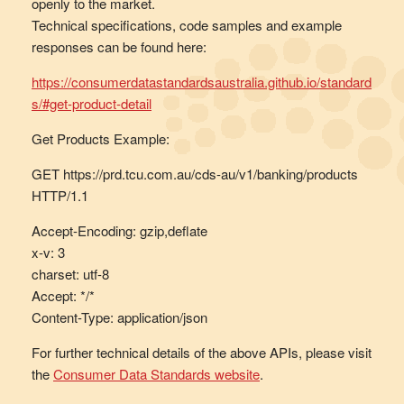
openly to the market.
Technical specifications, code samples and example
responses can be found here:
https://consumerdatastandardsaustralia.github.io/standard
s/#get-product-detail
Get Products Example:
GET https://prd.tcu.com.au/cds-au/v1/banking/products
HTTP/1.1
Accept-Encoding: gzip,deflate
x-v: 3
charset: utf-8
Accept: */*
Content-Type: application/json
For further technical details of the above APIs, please visit
the
Consumer Data Standards website
.