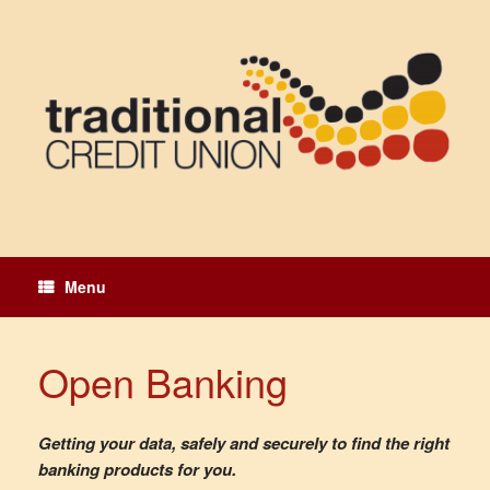
Skip
to
content
Menu
Open Banking
Getting your data, safely and securely to find the right
banking products for you.