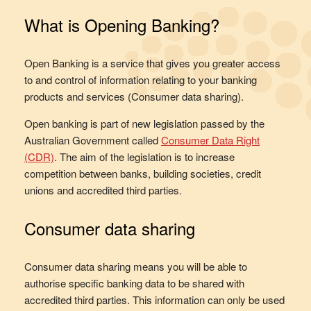
What is Opening Banking?
Open Banking is a service that gives you greater access
to and control of information relating to your banking
products and services (Consumer data sharing).
Open banking is part of new legislation passed by the
Australian Government called
Consumer Data Right
(CDR)
. The aim of the legislation is to increase
competition between banks, building societies, credit
unions and accredited third parties.
Consumer data sharing
Consumer data sharing means you will be able to
authorise specific banking data to be shared with
accredited third parties. This information can only be used