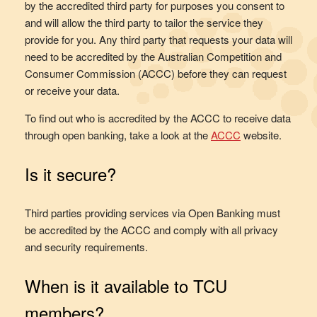
by the accredited third party for purposes you consent to
and will allow the third party to tailor the service they
provide for you. Any third party that requests your data will
need to be accredited by the Australian Competition and
Consumer Commission (ACCC) before they can request
or receive your data.
To find out who is accredited by the ACCC to receive data
through open banking, take a look at the
ACCC
website.
Is it secure?
Third parties providing services via Open Banking must
be accredited by the ACCC and comply with all privacy
and security requirements.
When is it available to TCU
members?