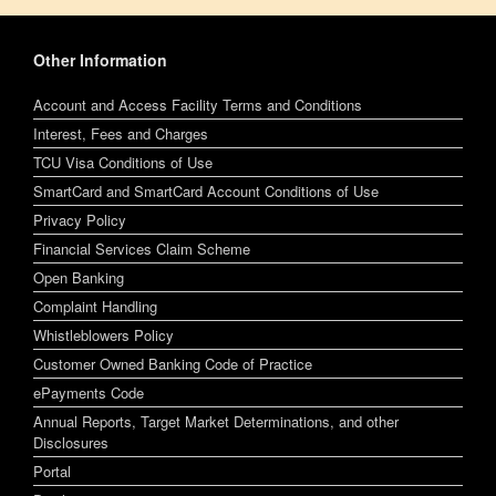
Other Information
Account and Access Facility Terms and Conditions
Interest, Fees and Charges
TCU Visa Conditions of Use
SmartCard and SmartCard Account Conditions of Use
Privacy Policy
Financial Services Claim Scheme
Open Banking
Complaint Handling
Whistleblowers Policy
Customer Owned Banking Code of Practice
ePayments Code
Annual Reports, Target Market Determinations, and other
Disclosures
Portal