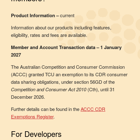
Product Information –
current
Information about our products including features,
eligibility, rates and fees are available.
Member and Account Transaction data – 1 January
2027
The Australian Competition and Consumer Commission
(ACCC) granted TCU an exemption to its CDR consumer
data sharing obligations, under section 56GD of the
Competition and Consumer Act 2010
(Cth), until 31
December 2026.
Further details can be found in the
ACCC CDR
Exemptions Register
.
For Developers