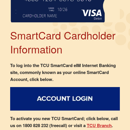
SmartCard Cardholder
Information
To log into the TCU SmartCard eIM Internet Banking
site, commonly known as your online SmartCard
Account, click below.
To activate you new TCU SmartCard; click below, call
us on 1800 828 232 (freecall) or visit a
TCU Branch
.