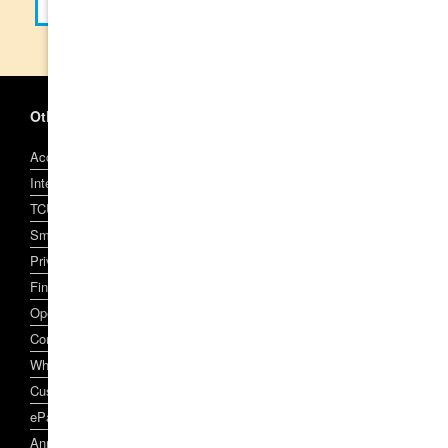
Other Information
Account and Access Facility Terms and Conditions
Interest, Fees and Charges
TCU Visa Conditions of Use
SmartCard and SmartCard Account Conditions of Use
Privacy Policy
Financial Services Claim Scheme
Open Banking
Complaint Handling
Whistleblowers Policy
Customer Owned Banking Code of Practice
ePayments Code
Annual Reports, Target Market Determinations, and other