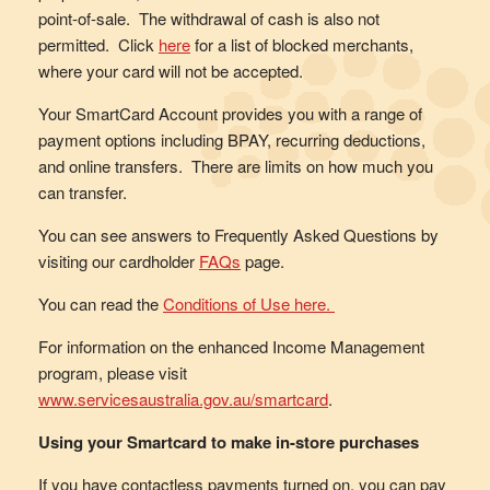
point-of-sale. The withdrawal of cash is also not
permitted. Click
here
for a list of blocked merchants,
where your card will not be accepted.
Your SmartCard Account provides you with a range of
payment options including BPAY, recurring deductions,
and online transfers. There are limits on how much you
can transfer.
You can see answers to Frequently Asked Questions by
visiting our cardholder
FAQs
page.
You can read the
Conditions of Use here.
For information on the enhanced Income Management
program, please visit
www.servicesaustralia.gov.au/smartcard
.
Using your Smartcard to make in-store purchases
If you have contactless payments turned on, you can pay