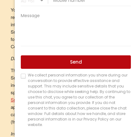
You can find out your available account balance and
remaining daily payment amount at any time by logging
into your
online TCU SmartCard Account
or the TCU
SmartCard eIM mobile app and going to ‘Settings’ and
following the prompts, or by calling the Customer Service
Centre on 1800 828 232 (freecall).
Daily Limit
The maximum amount you may spend using your
SmartCard in any one day is set at $1,000 (which can be
increased to up to $5,000). You can change the daily
spend limit at any time by logging into your
online TCU
SmartCard Account
or the TCU SmartCard eIM mobile
app, going to ‘Settings’ and following the prompts, or by
calling the Customer Service Centre on 1800 828 232
(freecall).
Internal transfers