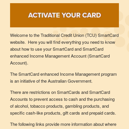
Welcome to the Traditional Credit Union (TCU) SmartCard
website. Here you will find everything you need to know
about how to use your SmartCard and SmartCard
enhanced Income Management Account (SmartCard
Account).
The SmartCard enhanced Income Management program
is an initiative of the Australian Government.
There are restrictions on SmartCards and SmartCard
Accounts to prevent access to cash and the purchasing
of alcohol, tobacco products, gambling products, and
specific cash-like products, gift cards and prepaid cards.
The following links provide more information about where