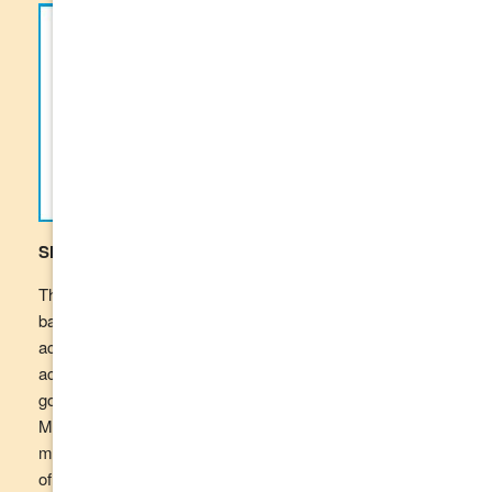
Shopping with your SmartCard
The TCU SmartCard looks and operates like a regular
bank card and can be used at almost any merchant that
accepts Visa or eftpos. The TCU SmartCard is also
accepted online at merchants that do not sell restricted
goods and services. The SmartCard enhanced Income
Management program has arrangements in place to
manage merchants that sell restricted goods, or a mixture
of restricted and unrestricted goods.