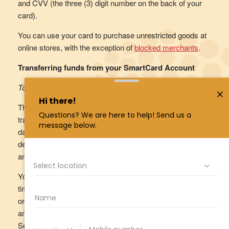
and CVV (the three (3) digit number on the back of your
card).
You can use your card to purchase unrestricted goods at
online stores, with the exception of
blocked merchants
.
Transferring funds from your SmartCard Account
Total Daily Transfer Limit
There is a maximum amount of funds that you can
transfer out of your SmartCard Account on any given
day. This is called your ‘Total Daily Payment Limit’. By
default, the Total Daily Payment Limit is set at a maximum
amount of $10,000.
You can change your Total Daily Payment Limit at any
time by logging into your
online TCU SmartCard Account
or the TCU SmartCard eIM mobile app, going to ‘Settings’
and following the prompts, or by calling the Customer
Service Centre on 1800 828 232 (freecall).