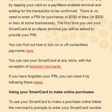
by tapping your card on a payWave enabled terminal and
waiting for the transaction to be confirmed. There is no
need to enter a PIN for purchases of $100 or less (or $200
or less at some businesses). The first time you use your
SmartCard at an eftpos terminal you will be asked to
provide your PIN.
You can find out how to turn on or off contactless
payments
here
.
You can use your SmartCard at any store, with the
exception of
blocked merchants
.
If you have forgotten your PIN, you can reset it by
following these
steps
.
Using your SmartCard to make online purchases
To use your SmartCard to make a purchase online follow
the merchant’s prompts to enter your SmartCard number