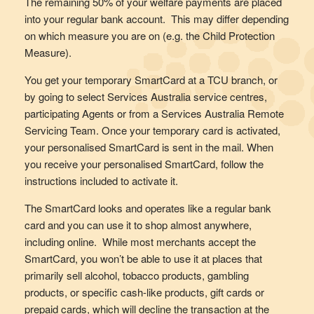
The remaining 50% of your welfare payments are placed
into your regular bank account. This may differ depending
on which measure you are on (e.g. the Child Protection
Measure).
You get your temporary SmartCard at a TCU branch, or
by going to select Services Australia service centres,
participating Agents or from a Services Australia Remote
Servicing Team. Once your temporary card is activated,
your personalised SmartCard is sent in the mail. When
you receive your personalised SmartCard, follow the
instructions included to activate it.
The SmartCard looks and operates like a regular bank
card and you can use it to shop almost anywhere,
including online. While most merchants accept the
SmartCard, you won’t be able to use it at places that
primarily sell alcohol, tobacco products, gambling
products, or specific cash-like products, gift cards or
prepaid cards, which will decline the transaction at the