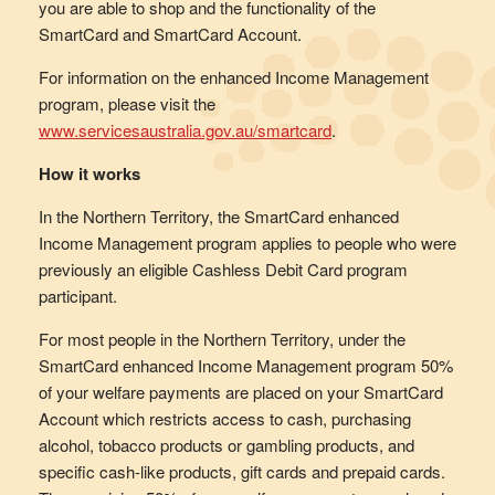
you are able to shop and the functionality of the
SmartCard and SmartCard Account.
For information on the enhanced Income Management
program, please visit the
www.servicesaustralia.gov.au/smartcard
.
How it works
In the Northern Territory, the SmartCard enhanced
Income Management program applies to people who were
previously an eligible Cashless Debit Card program
participant.
For most people in the Northern Territory, under the
SmartCard enhanced Income Management program 50%
of your welfare payments are placed on your SmartCard
Account which restricts access to cash, purchasing
alcohol, tobacco products or gambling products, and
specific cash-like products, gift cards and prepaid cards.