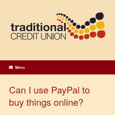
Skip
to
content
Menu
Can I use PayPal to
buy things online?