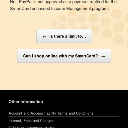
No. PayPal is not approved as a payment method for the
SmartCard enhanced Income Management program.
Post navigation
←
Is there a limit to…
Can I shop online with my SmartCard?
→
Other Information
Account and Access Facility Terms and Conditions
Interest, Fees and Charges
TCU Visa Conditions of Use