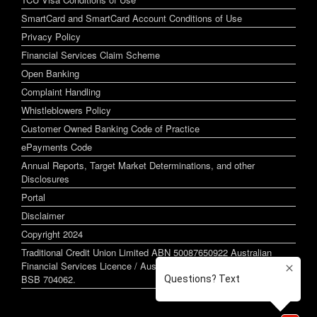
SmartCard and SmartCard Account Conditions of Use
Privacy Policy
Financial Services Claim Scheme
Open Banking
Complaint Handling
Whistleblowers Policy
Customer Owned Banking Code of Practice
ePayments Code
Annual Reports, Target Market Determinations, and other
Disclosures
Portal
Disclaimer
Copyright 2024
Traditional Credit Union Limited ABN 50087650922 Australian
Financial Services Licence / Australian Credit Licence 244255
BSB 704062.