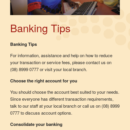
Banking Tips
Banking Tips
For information, assistance and help on how to reduce
your transaction or service fees, please contact us on
(08) 8999 0777 or visit your local branch.
Choose the right account for you
You should choose the account best suited to your needs.
Since everyone has different transaction requirements,
talk to our staff at your local branch or call us on (08) 8999
0777 to discuss account options.
Consolidate your banking