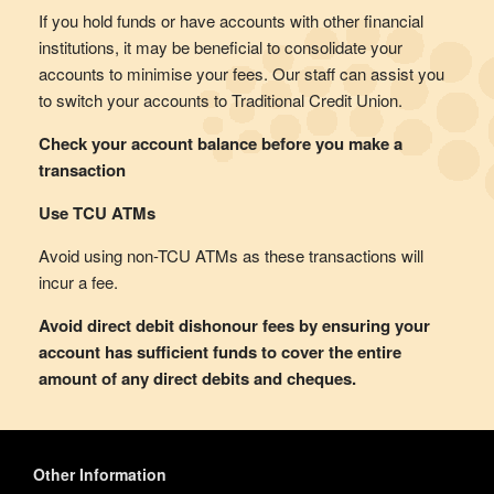
If you hold funds or have accounts with other financial
institutions, it may be beneficial to consolidate your
accounts to minimise your fees. Our staff can assist you
to switch your accounts to Traditional Credit Union.
Check your account balance before you make a
transaction
Use TCU ATMs
Avoid using non-TCU ATMs as these transactions will
incur a fee.
Avoid direct debit dishonour fees by ensuring your
account has sufficient funds to cover the entire
amount of any direct debits and cheques.
Other Information