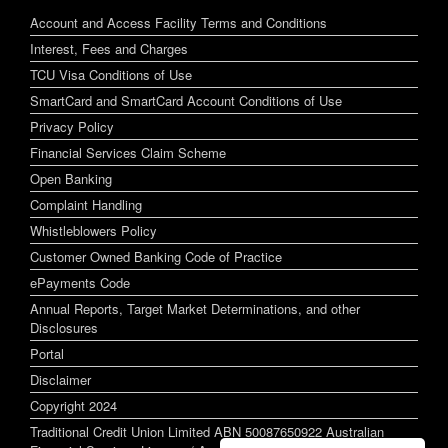
Account and Access Facility Terms and Conditions
Interest, Fees and Charges
TCU Visa Conditions of Use
SmartCard and SmartCard Account Conditions of Use
Privacy Policy
Financial Services Claim Scheme
Open Banking
Complaint Handling
Whistleblowers Policy
Customer Owned Banking Code of Practice
ePayments Code
Annual Reports, Target Market Determinations, and other
Disclosures
Portal
Disclaimer
Copyright 2024
Traditional Credit Union Limited ABN 50087650922 Australian