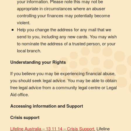
your information. Please note this may not be
appropriate in circumstances where an abuser
controlling your finances may potentially become
violent.
Help you change the address for any mail that we
send to you, including any new cards. You may wish
to nominate the address of a trusted person, or your
local branch.
Understanding your Rights
If you believe you may be experiencing financial abuse,
you should seek legal advice. You may be able to obtain
free legal advice from a community legal centre or Legal
Aid office.
Accessing information and Support
Crisis support
Lifeline Australia – 13 11 14 – Crisis Support.
Lifeline