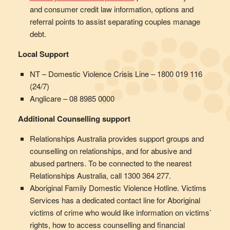
and consumer credit law information, options and
referral points to assist separating couples manage
debt.
Local Support
NT – Domestic Violence Crisis Line – 1800 019 116
(24/7)
Anglicare – 08 8985 0000
Additional Counselling support
Relationships Australia provides support groups and
counselling on relationships, and for abusive and
abused partners. To be connected to the nearest
Relationships Australia, call 1300 364 277.
Aboriginal Family Domestic Violence Hotline. Victims
Services has a dedicated contact line for Aboriginal
victims of crime who would like information on victims’
rights, how to access counselling and financial