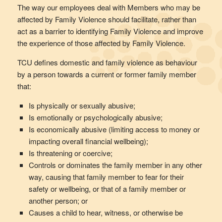
The way our employees deal with Members who may be
affected by Family Violence should facilitate, rather than
act as a barrier to identifying Family Violence and improve
the experience of those affected by Family Violence.
TCU defines domestic and family violence as behaviour
by a person towards a current or former family member
that:
Is physically or sexually abusive;
Is emotionally or psychologically abusive;
Is economically abusive (limiting access to money or
impacting overall financial wellbeing);
Is threatening or coercive;
Controls or dominates the family member in any other
way, causing that family member to fear for their
safety or wellbeing, or that of a family member or
another person; or
Causes a child to hear, witness, or otherwise be