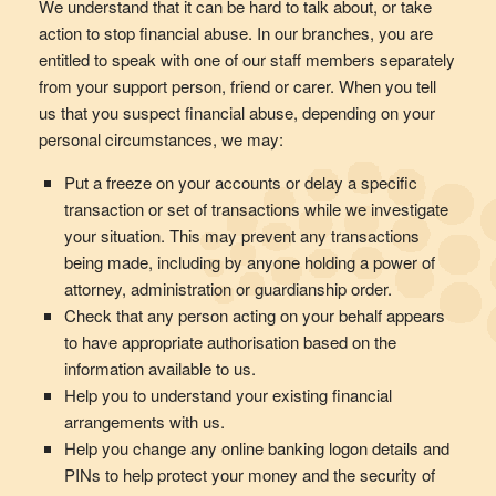
We understand that it can be hard to talk about, or take
action to stop financial abuse. In our branches, you are
entitled to speak with one of our staff members separately
from your support person, friend or carer. When you tell
us that you suspect financial abuse, depending on your
personal circumstances, we may:
Put a freeze on your accounts or delay a specific
transaction or set of transactions while we investigate
your situation. This may prevent any transactions
being made, including by anyone holding a power of
attorney, administration or guardianship order.
Check that any person acting on your behalf appears
to have appropriate authorisation based on the
information available to us.
Help you to understand your existing financial
arrangements with us.
Help you change any online banking logon details and
PINs to help protect your money and the security of