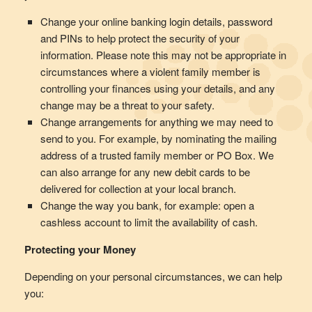
Change your online banking login details, password
and PINs to help protect the security of your
information. Please note this may not be appropriate in
circumstances where a violent family member is
controlling your finances using your details, and any
change may be a threat to your safety.
Change arrangements for anything we may need to
send to you. For example, by nominating the mailing
address of a trusted family member or PO Box. We
can also arrange for any new debit cards to be
delivered for collection at your local branch.
Change the way you bank, for example: open a
cashless account to limit the availability of cash.
Protecting your Money
Depending on your personal circumstances, we can help
you: