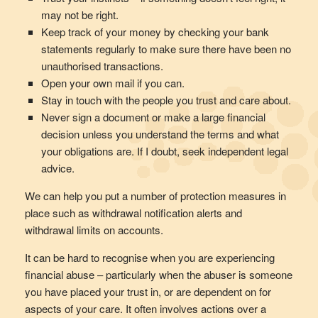
may not be right.
Keep track of your money by checking your bank
statements regularly to make sure there have been no
unauthorised transactions.
Open your own mail if you can.
Stay in touch with the people you trust and care about.
Never sign a document or make a large financial
decision unless you understand the terms and what
your obligations are. If I doubt, seek independent legal
advice.
We can help you put a number of protection measures in
place such as withdrawal notification alerts and
withdrawal limits on accounts.
It can be hard to recognise when you are experiencing
financial abuse – particularly when the abuser is someone
you have placed your trust in, or are dependent on for
aspects of your care. It often involves actions over a