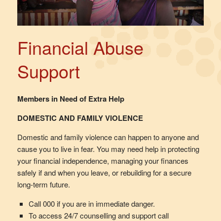
Financial Abuse
Support
Members in Need of Extra Help
DOMESTIC AND FAMILY VIOLENCE
Domestic and family violence can happen to anyone and
cause you to live in fear. You may need help in protecting
your financial independence, managing your finances
safely if and when you leave, or rebuilding for a secure
long-term future.
Call 000 if you are in immediate danger.
To access 24/7 counselling and support call