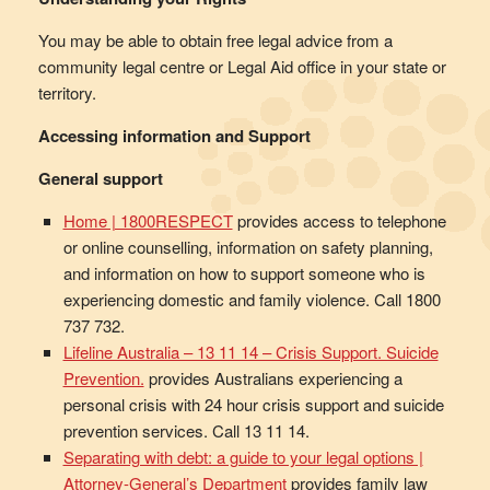
You may be able to obtain free legal advice from a
community legal centre or Legal Aid office in your state or
territory.
Accessing information and Support
General support
Home | 1800RESPECT
provides access to telephone
or online counselling, information on safety planning,
and information on how to support someone who is
experiencing domestic and family violence. Call 1800
737 732.
Lifeline Australia – 13 11 14 – Crisis Support. Suicide
Prevention.
provides Australians experiencing a
personal crisis with 24 hour crisis support and suicide
prevention services. Call 13 11 14.
Separating with debt: a guide to your legal options |
Attorney-General’s Department
provides family law