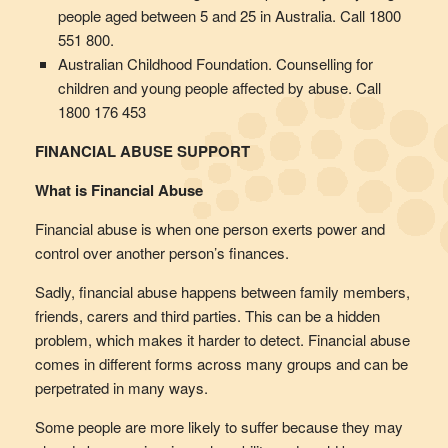
people aged between 5 and 25 in Australia. Call 1800
551 800.
Australian Childhood Foundation. Counselling for
children and young people affected by abuse. Call
1800 176 453
FINANCIAL ABUSE SUPPORT
What is Financial Abuse
Financial abuse is when one person exerts power and
control over another person’s finances.
Sadly, financial abuse happens between family members,
friends, carers and third parties. This can be a hidden
problem, which makes it harder to detect. Financial abuse
comes in different forms across many groups and can be
perpetrated in many ways.
Some people are more likely to suffer because they may