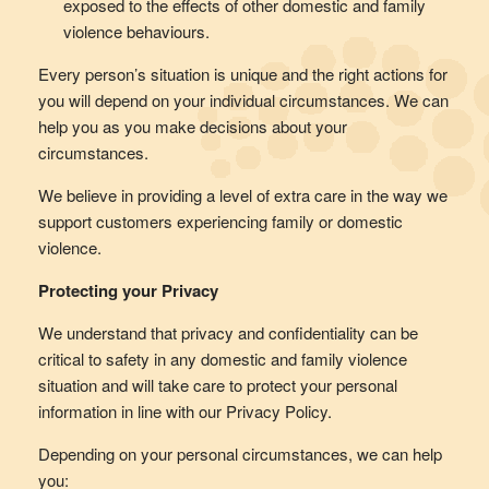
exposed to the effects of other domestic and family
violence behaviours.
Every person’s situation is unique and the right actions for
you will depend on your individual circumstances. We can
help you as you make decisions about your
circumstances.
We believe in providing a level of extra care in the way we
support customers experiencing family or domestic
violence.
Protecting your Privacy
We understand that privacy and confidentiality can be
critical to safety in any domestic and family violence
situation and will take care to protect your personal
information in line with our Privacy Policy.
Depending on your personal circumstances, we can help
you: