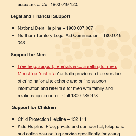
assistance. Call 1800 019 123.
Legal and Financial Support
National Debt Helpline – 1800 007 007
Northern Territory Legal Aid Commission – 1800 019
343
Support for Men
Free help, support, referrals & counselling for men:
MensLine Australia
Australia provides a free service
offering national telephone and online support,
information and referrals for men with family and
relationship concerns. Call 1300 789 978.
Support for Children
Child Protection Helpline – 132 111
Kids Helpline. Free, private and confidential, telephone
and online counselling service specifically for young