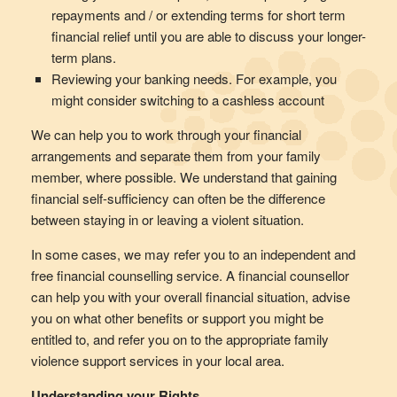
repayments and / or extending terms for short term
financial relief until you are able to discuss your longer-
term plans.
Reviewing your banking needs. For example, you
might consider switching to a cashless account
We can help you to work through your financial
arrangements and separate them from your family
member, where possible. We understand that gaining
financial self-sufficiency can often be the difference
between staying in or leaving a violent situation.
In some cases, we may refer you to an independent and
free financial counselling service. A financial counsellor
can help you with your overall financial situation, advise
you on what other benefits or support you might be
entitled to, and refer you on to the appropriate family
violence support services in your local area.
Understanding your Rights