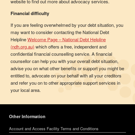
website to find out more about advocacy services.
Financial difficulty
If you are feeling overwhelmed by your debt situation, you
may want to consider contacting the National Debt
Helpline
Welcome Page – National Debt Helpline
(ndh.org.au)
which offers a free, independent and
confidential financial counselling service. A financial
counsellor can help you with your overall debt situation,
advise you on what other benefits or support you might be
entitled to, advocate on your behalf with all your creditors
and refer you on to other appropriate support services in
your local area.
Other Information
Account and Access Facility Terms and Conditions