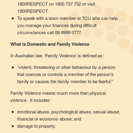
1800RESPECT on 1800 737 732 or visit
1800RESPECT.
To speak with a team member at TCU who can help
you manage your finances during difficult
circumstances call 08 8999 0777.
What is Domestic and Family Violence
In Australian law, ‘Family Violence’ is defined as:
“violent, threatening or other behaviour by a person
that coerces or controls a member of the person’s
family or causes the family member to be fearful.”
Family Violence means much more than physical
violence. It includes:
emotional abuse, psychological abuse, sexual abuse,
financial or economic abuse; and
damage to property.