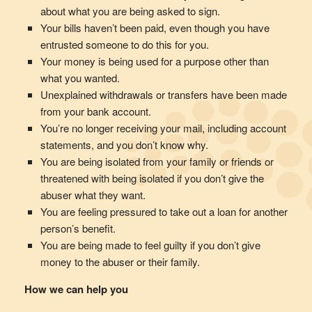
about what you are being asked to sign.
Your bills haven’t been paid, even though you have
entrusted someone to do this for you.
Your money is being used for a purpose other than
what you wanted.
Unexplained withdrawals or transfers have been made
from your bank account.
You’re no longer receiving your mail, including account
statements, and you don’t know why.
You are being isolated from your family or friends or
threatened with being isolated if you don’t give the
abuser what they want.
You are feeling pressured to take out a loan for another
person’s benefit.
You are being made to feel guilty if you don’t give
money to the abuser or their family.
How we can help you