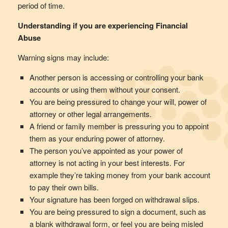
period of time.
Understanding if you are experiencing Financial
Abuse
Warning signs may include:
Another person is accessing or controlling your bank
accounts or using them without your consent.
You are being pressured to change your will, power of
attorney or other legal arrangements.
A friend or family member is pressuring you to appoint
them as your enduring power of attorney.
The person you’ve appointed as your power of
attorney is not acting in your best interests. For
example they’re taking money from your bank account
to pay their own bills.
Your signature has been forged on withdrawal slips.
You are being pressured to sign a document, such as
a blank withdrawal form, or feel you are being misled