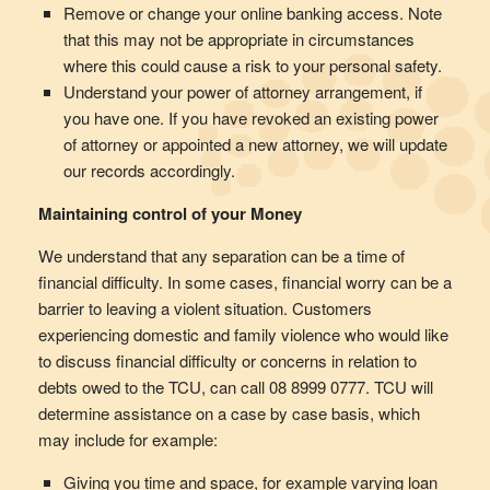
Remove or change your online banking access. Note
that this may not be appropriate in circumstances
where this could cause a risk to your personal safety.
Understand your power of attorney arrangement, if
you have one. If you have revoked an existing power
of attorney or appointed a new attorney, we will update
our records accordingly.
Maintaining control of your Money
We understand that any separation can be a time of
financial difficulty. In some cases, financial worry can be a
barrier to leaving a violent situation. Customers
experiencing domestic and family violence who would like
to discuss financial difficulty or concerns in relation to
debts owed to the TCU, can call 08 8999 0777. TCU will
determine assistance on a case by case basis, which
may include for example:
Giving you time and space, for example varying loan