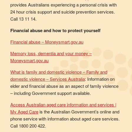
provides Australians experiencing a personal crisis with
24 hour crisis support and suicide prevention services.
Call 13 11 14.
Financial abuse and how to protect yourself
Financial abuse – Moneysmart.gov.au
Memory loss, dementia and your money –
Moneysmart.gov.au
What is family and domestic violence – Family and
domestic violence – Services Australia
: Information on
elder and financial abuse as an aspect of family violence
– including Government support available.
Access Australian aged care information and services |
My Aged Care
is the Australian Government’s online and
phone service with information about aged care services.
Call 1800 200 422.