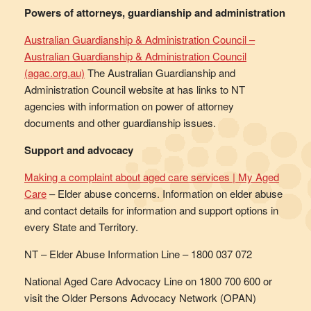
Powers of attorneys, guardianship and administration
Australian Guardianship & Administration Council –
Australian Guardianship & Administration Council
(agac.org.au)
The Australian Guardianship and
Administration Council website at has links to NT
agencies with information on power of attorney
documents and other guardianship issues.
Support and advocacy
Making a complaint about aged care services | My Aged
Care
– Elder abuse concerns. Information on elder abuse
and contact details for information and support options in
every State and Territory.
NT – Elder Abuse Information Line – 1800 037 072
National Aged Care Advocacy Line on 1800 700 600 or
visit the Older Persons Advocacy Network (OPAN)