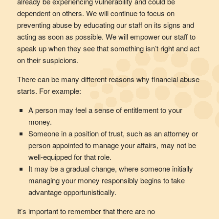
already be experiencing vulnerability and could be
dependent on others. We will continue to focus on
preventing abuse by educating our staff on its signs and
acting as soon as possible. We will empower our staff to
speak up when they see that something isn’t right and act
on their suspicions.
There can be many different reasons why financial abuse
starts. For example:
A person may feel a sense of entitlement to your
money.
Someone in a position of trust, such as an attorney or
person appointed to manage your affairs, may not be
well-equipped for that role.
It may be a gradual change, where someone initially
managing your money responsibly begins to take
advantage opportunistically.
It’s important to remember that there are no