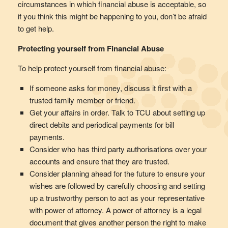
circumstances in which financial abuse is acceptable, so
if you think this might be happening to you, don’t be afraid
to get help.
Protecting yourself from Financial Abuse
To help protect yourself from financial abuse:
If someone asks for money, discuss it first with a
trusted family member or friend.
Get your affairs in order. Talk to TCU about setting up
direct debits and periodical payments for bill
payments.
Consider who has third party authorisations over your
accounts and ensure that they are trusted.
Consider planning ahead for the future to ensure your
wishes are followed by carefully choosing and setting
up a trustworthy person to act as your representative
with power of attorney. A power of attorney is a legal
document that gives another person the right to make