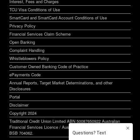
Interest, Fees and Charges
TCU Visa Conditions of Use
SmartCard and SmartCard Account Conditions of Use
Privacy Policy
Financial Services Claim Scheme
Open Banking
Complaint Handling
Whistleblowers Policy
Customer Owned Banking Code of Practice
ePayments Code
Annual Reports, Target Market Determinations, and other
Disclosures
Portal
Disclaimer
Copyright 2024
Traditional Credit Union Limited ABN 50087650922 Australian
Financial Services Licence / Australian Credit Licence 244255
BSB 704062.