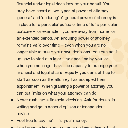
financial and/or legal decisions on your behalf. You
may have heard of two types of power of attorney –
‘general’ and ‘enduring’. A general power of attorney is
in place for a particular period of time or for a particular
purpose – for example if you are away from home for
an extended period. An enduring power of attorney
remains valid over time – even when you are no
longer able to make your own decisions. You can set it
up now to start at a later time specified by you, or
when you no longer have the capacity to manage your
financial and legal affairs. Equally you can set it up to
start as soon as the attorney has accepted their
appointment. When granting a power of attorney you
can put limits on what your attorney can do.
Never rush into a financial decision. Ask for details in
writing and get a second opinion or independent
advice.
Feel free to say ‘no’ – it’s your money.
Trust your instincts – if something doesn’t feel right, it