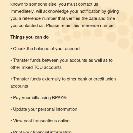
known to someone else, you must contact us
immediately. will acknowledge your notification by giving
you a reference number that verifies the date and time
you contacted us. Please retain this reference number.
Things you can do
• Check the balance of your account
• Transfer funds between your accounts as well as to
other linked TCU accounts
• Transfer funds externally to other bank or credit union
accounts
• Pay your bills using BPAY®
• Update your personal information
• View past transactions online
• Print your financial information