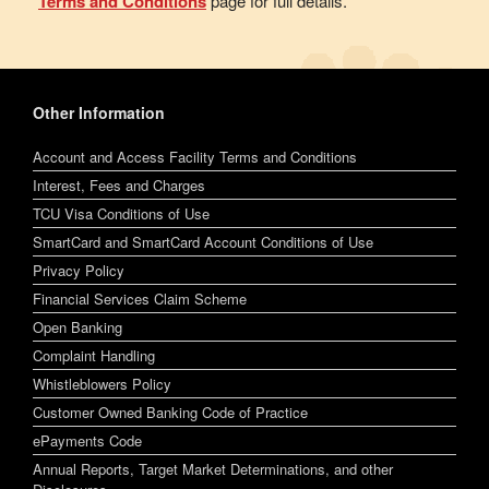
Terms and Conditions
page for full details.
Other Information
Account and Access Facility Terms and Conditions
Interest, Fees and Charges
TCU Visa Conditions of Use
SmartCard and SmartCard Account Conditions of Use
Privacy Policy
Financial Services Claim Scheme
Open Banking
Complaint Handling
Whistleblowers Policy
Customer Owned Banking Code of Practice
ePayments Code
Annual Reports, Target Market Determinations, and other