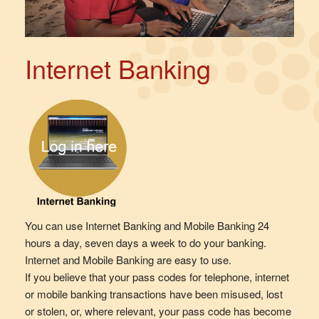
Internet Banking
You can use Internet Banking and Mobile Banking 24
hours a day, seven days a week to do your banking.
Internet and Mobile Banking are easy to use.
If you believe that your pass codes for telephone, internet
or mobile banking transactions have been misused, lost
or stolen, or, where relevant, your pass code has become