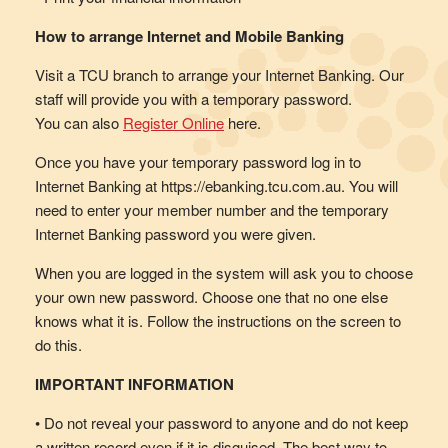
How to arrange Internet and Mobile Banking
Visit a TCU branch to arrange your Internet Banking. Our
staff will provide you with a temporary password.
You can also
Register Online
here.
Once you have your temporary password log in to
Internet Banking at https://ebanking.tcu.com.au. You will
need to enter your member number and the temporary
Internet Banking password you were given.
When you are logged in the system will ask you to choose
your own new password. Choose one that no one else
knows what it is. Follow the instructions on the screen to
do this.
IMPORTANT INFORMATION
• Do not reveal your password to anyone and do not keep
a written record even if it is disguised. The best way to