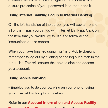
ensure protection of your password is to memorise it.
Using Internet Banking Log in to Internet Banking.
On the left-hand side of the screen you will see a menu of
all of the things you can do with Internet Banking. Click on
the item that you would like to use and follow all the
instructions on the screen.
When you have finished using Internet / Mobile Banking
remember to log out by clicking on the log out button in the
menu list. This will ensure that no one else can access
your account.
Using Mobile Banking
• Enables you to do your banking on your phone, using
your Internet Banking log on details.
Refer to our
Account Information and Access Facility