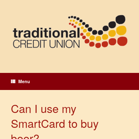
Skip
to
content
Menu
Can I use my
SmartCard to buy
beer?