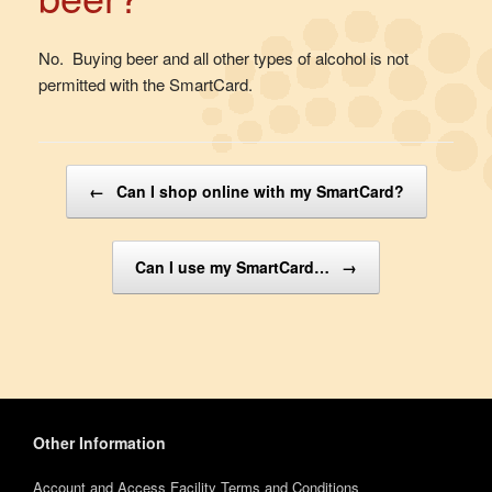
No. Buying beer and all other types of alcohol is not
permitted with the SmartCard.
Post navigation
←
Can I shop online with my SmartCard?
Can I use my SmartCard…
→
Other Information
Account and Access Facility Terms and Conditions