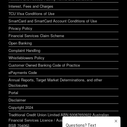
Interest, Fees and Charges
TCU Visa Conditions of Use
SmartCard and SmartCard Account Conditions of Use
Privacy Policy
Financial Services Claim Scheme
Open Banking
Complaint Handling
Whistleblowers Policy
Customer Owned Banking Code of Practice
ePayments Code
Annual Reports, Target Market Determinations, and other
Disclosures
Portal
Disclaimer
Copyright 2024
Traditional Credit Union Limited ABN 50087650922 Australian
Financial Services Licence / Australian Credit Licence 244255
BSB 704062.