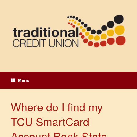
Skip
to
content
Menu
Where do I find my
TCU SmartCard
Account Bank State