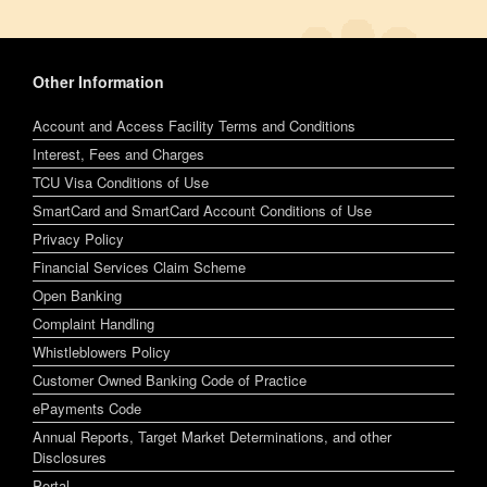
Other Information
Account and Access Facility Terms and Conditions
Interest, Fees and Charges
TCU Visa Conditions of Use
SmartCard and SmartCard Account Conditions of Use
Privacy Policy
Financial Services Claim Scheme
Open Banking
Complaint Handling
Whistleblowers Policy
Customer Owned Banking Code of Practice
ePayments Code
Annual Reports, Target Market Determinations, and other
Disclosures
Portal