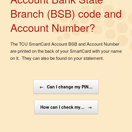
Branch (BSB) code and
Account Number?
The TCU SmartCard Account BSB and Account Number
are printed on the back of your SmartCard with your name
on it. They can also be found on your statement.
Post navigation
←
Can I change my PIN…
How can I check my…
→