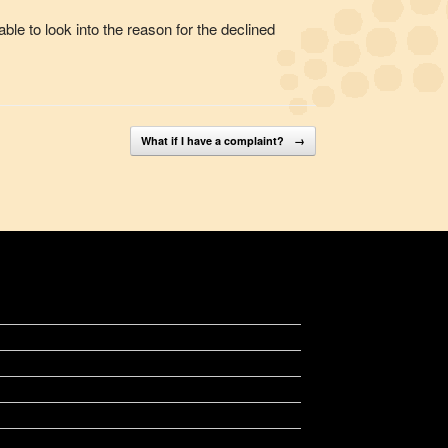
ble to look into the reason for the declined
What if I have a complaint?
→