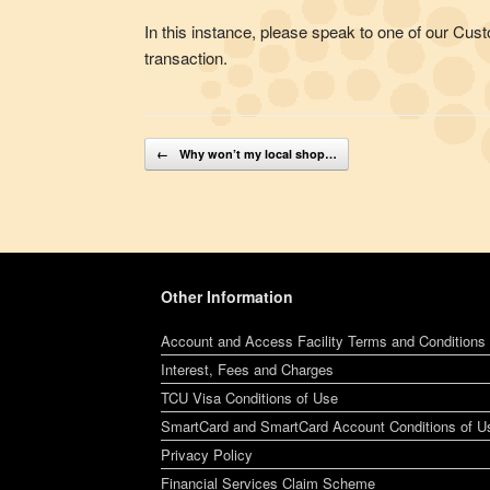
In this instance, please speak to one of our Cust
transaction.
Post navigation
←
Why won’t my local shop…
Other Information
Account and Access Facility Terms and Conditions
Interest, Fees and Charges
TCU Visa Conditions of Use
SmartCard and SmartCard Account Conditions of U
Privacy Policy
Financial Services Claim Scheme