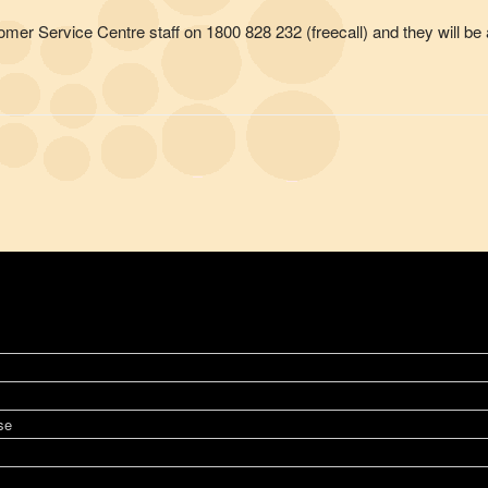
omer Service Centre staff on 1800 828 232 (freecall) and they will be a
se