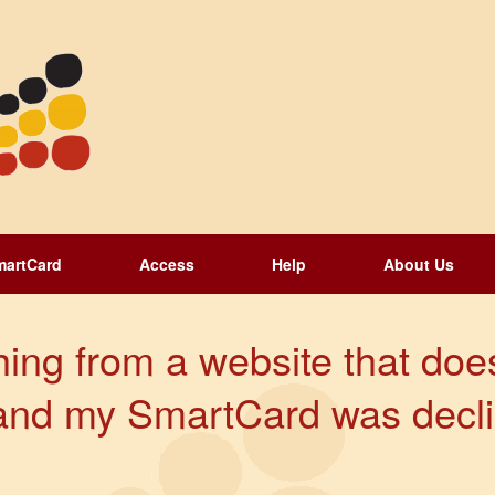
martCard
Access
Help
About Us
hing from a website that does
and my SmartCard was decli