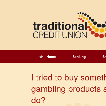
Skip
to
content
Home
Banking
S
I tried to buy somet
gambling products 
do?