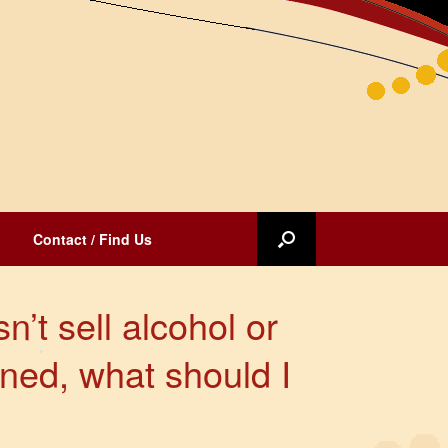
Contact / Find Us
n’t sell alcohol or
ned, what should I