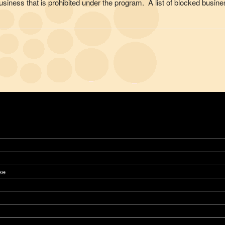
of business that is prohibited under the program. A list of blocked bu
se