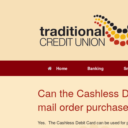
Skip
to
content
Home
Banking
S
Can the Cashless D
mail order purchas
Yes. The Cashless Debit Card can be used for p