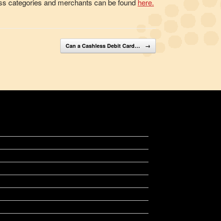
siness categories and merchants can be found
here
.
Can a Cashless Debit Card…
→