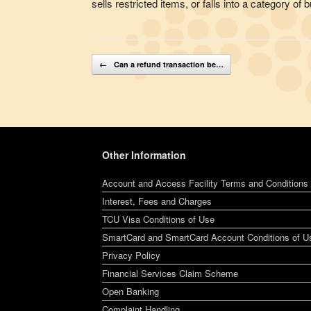
sells restricted items, or falls into a category 
Post navigation
←
Can a refund transaction be…
Other Information
Account and Access Facility Terms and Conditions
Interest, Fees and Charges
TCU Visa Conditions of Use
SmartCard and SmartCard Account Conditions of U
Privacy Policy
Financial Services Claim Scheme
Open Banking
Complaint Handling