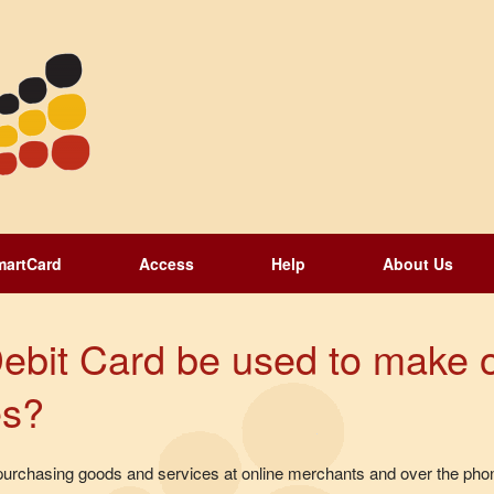
martCard
Access
Help
About Us
ebit Card be used to make 
es?
urchasing goods and services at online merchants and over the phon