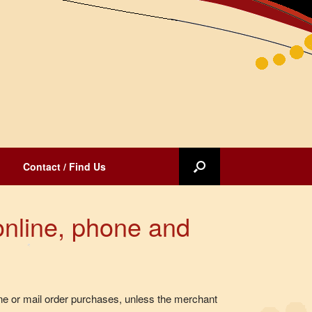
Contact / Find Us
online, phone and
e or mail order purchases, unless the merchant