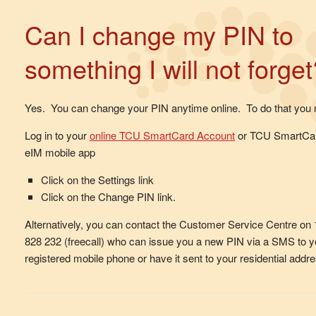
Can I change my PIN to
something I will not forget
Yes. You can change your PIN anytime online. To do that you 
Log in to your
online TCU SmartCard Account
or TCU SmartCa
eIM mobile app
Click on the Settings link
Click on the Change PIN link.
Alternatively, you can contact the Customer Service Centre on
828 232 (freecall) who can issue you a new PIN via a SMS to y
registered mobile phone or have it sent to your residential addre