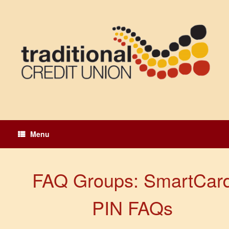
Skip
to
content
Menu
FAQ Groups: SmartCar
PIN FAQs