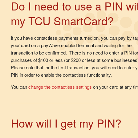
Do I need to use a PIN wi
my TCU SmartCard?
If you have contactless payments turned on, you can pay by ta
your card on a payWave enabled terminal and waiting for the
transaction to be confirmed. There is no need to enter a PIN fo
purchases of $100 or less (or $200 or less at some businesses
Please note that for the first transaction, you will need to enter 
PIN in order to enable the contactless functionality.
You can
change the contactless settings
on your card at any t
How will I get my PIN?