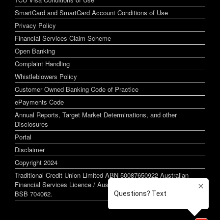
SmartCard and SmartCard Account Conditions of Use
Privacy Policy
Financial Services Claim Scheme
Open Banking
Complaint Handling
Whistleblowers Policy
Customer Owned Banking Code of Practice
ePayments Code
Annual Reports, Target Market Determinations, and other
Disclosures
Portal
Disclaimer
Copyright 2024
Traditional Credit Union Limited ABN 50087650922 Australian
Financial Services Licence / Australian Credit Licence 244255
BSB 704062.