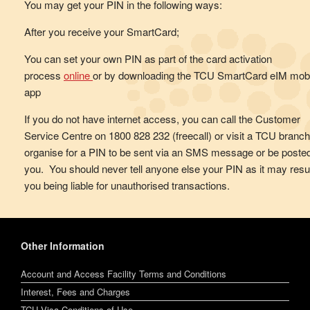
You may get your PIN in the following ways:
After you receive your SmartCard;
You can set your own PIN as part of the card activation
process
online
or by downloading the TCU SmartCard eIM mobi
app
If you do not have internet access, you can call the Customer
Service Centre on 1800 828 232 (freecall) or visit a TCU branch
organise for a PIN to be sent via an SMS message or be posted
you. You should never tell anyone else your PIN as it may resul
you being liable for unauthorised transactions.
Other Information
Account and Access Facility Terms and Conditions
Interest, Fees and Charges
TCU Visa Conditions of Use