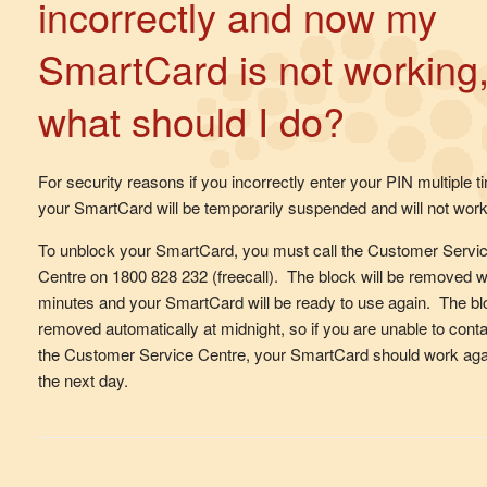
incorrectly and now my
SmartCard is not working
what should I do?
For security reasons if you incorrectly enter your PIN multiple t
your SmartCard will be temporarily suspended and will not work
To unblock your SmartCard, you must call the Customer Servi
Centre on 1800 828 232 (freecall). The block will be removed w
minutes and your SmartCard will be ready to use again. The bl
removed automatically at midnight, so if you are unable to cont
the Customer Service Centre, your SmartCard should work aga
the next day.