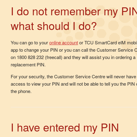
I do not remember my PI
what should I do?
You can go to your
online account
or TCU SmartCard eIM mobi
app to change your PIN or you can call the Customer Service 
on 1800 828 232 (freecall) and they will assist you in ordering a
replacement PIN.
For your security, the Customer Service Centre will never have
access to view your PIN and will not be able to tell you the PIN
the phone.
I have entered my PIN