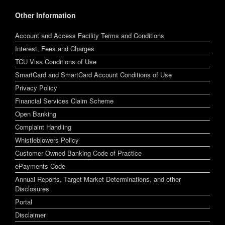
Other Information
Account and Access Facility Terms and Conditions
Interest, Fees and Charges
TCU Visa Conditions of Use
SmartCard and SmartCard Account Conditions of Use
Privacy Policy
Financial Services Claim Scheme
Open Banking
Complaint Handling
Whistleblowers Policy
Customer Owned Banking Code of Practice
ePayments Code
Annual Reports, Target Market Determinations, and other
Disclosures
Portal
Disclaimer