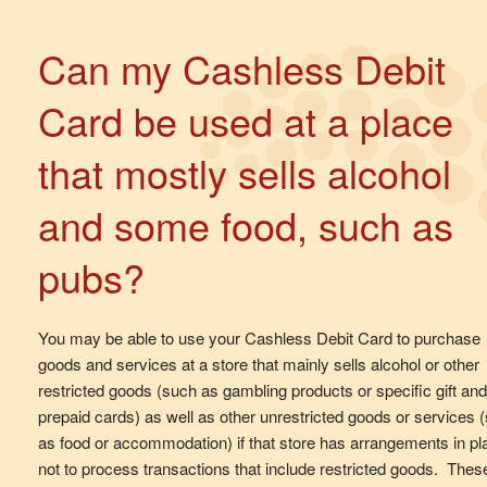
Can my Cashless Debit
Card be used at a place
that mostly sells alcohol
and some food, such as
pubs?
You may be able to use your Cashless Debit Card to purchase
goods and services at a store that mainly sells alcohol or other
restricted goods (such as gambling products or specific gift and
prepaid cards) as well as other unrestricted goods or services 
as food or accommodation) if that store has arrangements in pl
not to process transactions that include restricted goods. Thes