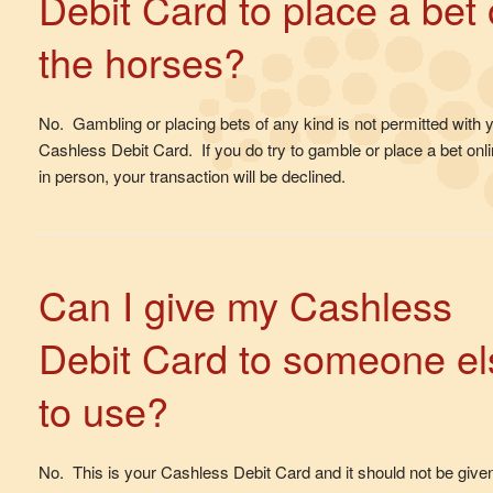
Debit Card to place a bet
the horses?
No. Gambling or placing bets of any kind is not permitted with 
Cashless Debit Card. If you do try to gamble or place a bet onli
in person, your transaction will be declined.
Can I give my Cashless
Debit Card to someone el
to use?
No. This is your Cashless Debit Card and it should not be given