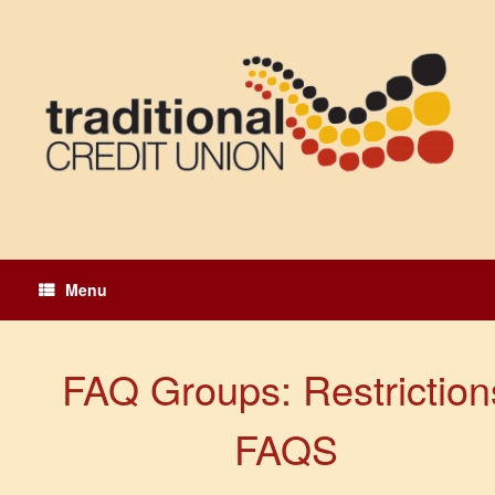
Skip
to
content
Menu
FAQ Groups: Restriction
FAQS