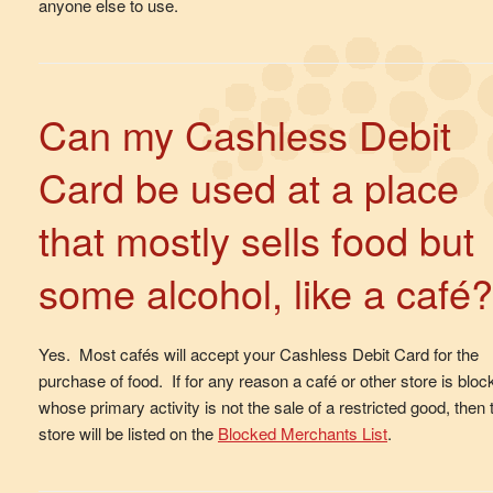
anyone else to use.
Can my Cashless Debit
Card be used at a place
that mostly sells food but
some alcohol, like a café?
Yes. Most cafés will accept your Cashless Debit Card for the
purchase of food. If for any reason a café or other store is bloc
whose primary activity is not the sale of a restricted good, then 
store will be listed on the
Blocked Merchants List
.