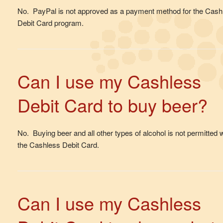
No. PayPal is not approved as a payment method for the Cash
Debit Card program.
Can I use my Cashless
Debit Card to buy beer?
No. Buying beer and all other types of alcohol is not permitted w
the Cashless Debit Card.
Can I use my Cashless