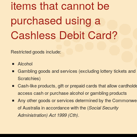
items that cannot be
purchased using a
Cashless Debit Card?
Restricted goods include:
Alcohol
Gambling goods and services (excluding lottery tickets and
Scratchies)
Cash-like products, gift or prepaid cards that allow cardhold
access cash or purchase alcohol or gambling products
Any other goods or services determined by the Commonwe
of Australia in accordance with the (
Social Security
Administration) Act 1999 (Cth)
.