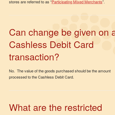
stores are referred to as “
Participating Mixed Merchants
”.
Can change be given on 
Cashless Debit Card
transaction?
No. The value of the goods purchased should be the amount
processed to the Cashless Debit Card.
What are the restricted