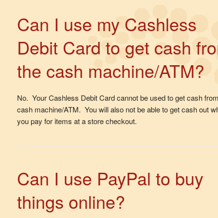
Can I use my Cashless
Debit Card to get cash fr
the cash machine/ATM?
No. Your Cashless Debit Card cannot be used to get cash fro
cash machine/ATM. You will also not be able to get cash out w
you pay for items at a store checkout.
Can I use PayPal to buy
things online?