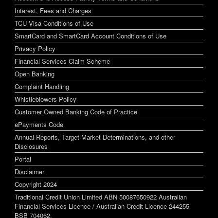
Interest, Fees and Charges
TCU Visa Conditions of Use
SmartCard and SmartCard Account Conditions of Use
Privacy Policy
Financial Services Claim Scheme
Open Banking
Complaint Handling
Whistleblowers Policy
Customer Owned Banking Code of Practice
ePayments Code
Annual Reports, Target Market Determinations, and other
Disclosures
Portal
Disclaimer
Copyright 2024
Traditional Credit Union Limited ABN 50087650922 Australian
Financial Services Licence / Australian Credit Licence 244255
BSB 704062.