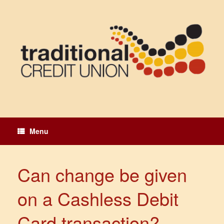
Skip
to
content
Menu
Can change be given
on a Cashless Debit
Card transaction?