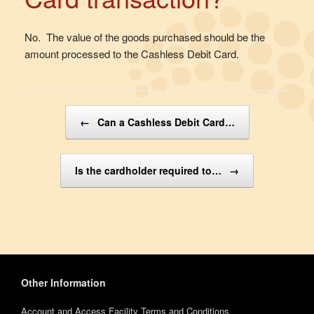
No. The value of the goods purchased should be the
amount processed to the Cashless Debit Card.
Post navigation
←
Can a Cashless Debit Card…
Is the cardholder required to…
→
Other Information
Account and Access Facility Terms and Conditions