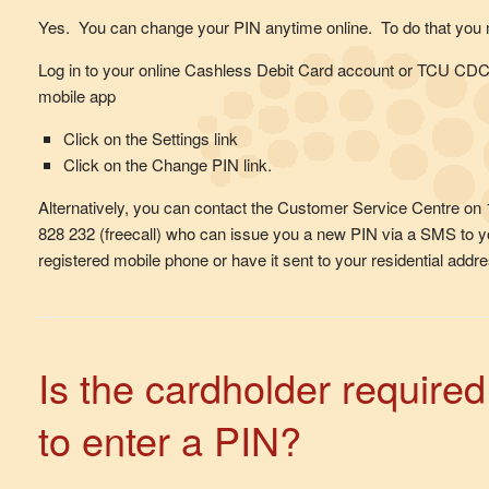
Yes. You can change your PIN anytime online. To do that you 
Log in to your online Cashless Debit Card account or TCU CD
mobile app
Click on the Settings link
Click on the Change PIN link.
Alternatively, you can contact the Customer Service Centre on
828 232 (freecall) who can issue you a new PIN via a SMS to y
registered mobile phone or have it sent to your residential addre
Is the cardholder required
to enter a PIN?