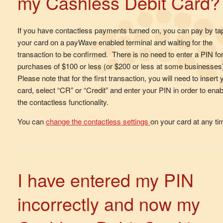
my Cashless Debit Card?
If you have contactless payments turned on, you can pay by ta
your card on a payWave enabled terminal and waiting for the
transaction to be confirmed. There is no need to enter a PIN fo
purchases of $100 or less (or $200 or less at some businesses
Please note that for the first transaction, you will need to insert 
card, select “CR” or “Credit” and enter your PIN in order to enab
the contactless functionality.
You can
change the contactless settings
on your card at any t
I have entered my PIN
incorrectly and now my