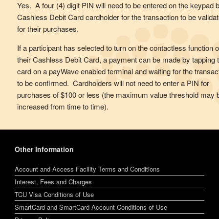
Yes. A four (4) digit PIN will need to be entered on the keypad 
Cashless Debit Card cardholder for the transaction to be valida
for their purchases.
If a participant has selected to turn on the contactless function 
their Cashless Debit Card, a payment can be made by tapping 
card on a payWave enabled terminal and waiting for the transac
to be confirmed. Cardholders will not need to enter a PIN for
purchases of $100 or less (the maximum value threshold may 
increased from time to time).
Other Information
Account and Access Facility Terms and Conditions
Interest, Fees and Charges
TCU Visa Conditions of Use
SmartCard and SmartCard Account Conditions of Use