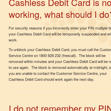
Cashless Debit Card is no
working, what should I do
For security reasons if you incorrectly enter your PIN multiple t
your Cashless Debit Card will be temporarily suspended and wil
work.
To unblock your Cashless Debit Card, you must call the Custo
Service Centre on 1800 828 232 (freecall). The block will be
removed within minutes and your Cashless Debit Card will be 
to use again. The block is removed automatically at midnight, so
you are unable to contact the Customer Service Centre, your
Cashless Debit Card should work again the next day.
I do not remember my PI