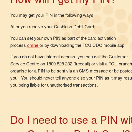
You may get your PIN in the following ways:
After you receive your Cashless Debit Card;
You can set your own PIN as part of the card activation
process
online
or by downloading the TCU CDC mobile app
If you do not have internet access, you can call the Customer
Service Centre on 1800 828 232 (freecall) or visit a TCU branch
organise for a PIN to be sent via an SMS message or be posted
you. You should never tell anyone else your PIN as it may resul
you being liable for unauthorised transactions.
Do I need to use a PIN wi