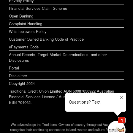
Privacy Policy
Financial Services Claim Scheme
Open Banking
Complaint Handling
Whistleblowers Policy
Customer Owned Banking Code of Practice
ePayments Code
Annual Reports, Target Market Determinations, and other
Disclosures
Portal
Disclaimer
Copyright 2024
Traditional Credit Union Limited ABN 50087650922 Australian
Financial Services Licence / Australian Credit Licence 244255
BSB 704062.
We acknowledge the Traditional Owners of country throughout Australia and
recognise their continuing connection to land, waters and culture. We pay our