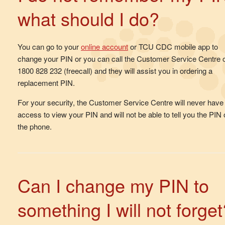
what should I do?
You can go to your
online account
or TCU CDC mobile app to
change your PIN or you can call the Customer Service Centre 
1800 828 232 (freecall) and they will assist you in ordering a
replacement PIN.
For your security, the Customer Service Centre will never have
access to view your PIN and will not be able to tell you the PIN
the phone.
Can I change my PIN to
something I will not forget