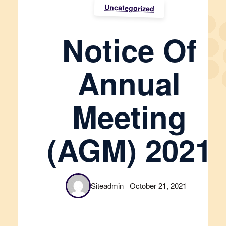
Uncategorized
Notice Of
Annual
Meeting
(AGM) 2021
Siteadmin
October 21, 2021