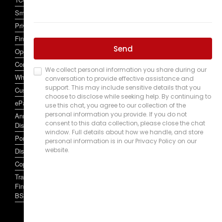
SmartCard and SmartCard Account Conditions of Use
Privacy Policy
Financial Services Claim Scheme
Open Banking
Complaint Handling
Whistleblowers Policy
Customer Owned Banking Code of Practice
ePayments Code
Annual Reports, Target Market Determinations, and other
Disclosures
Portal
Disclaimer
Copyright 2024
Traditional Credit Union Limited ABN 50087650922 Australian
Financial Services Licence / Australian Credit Licence 244255
BSB 704062.