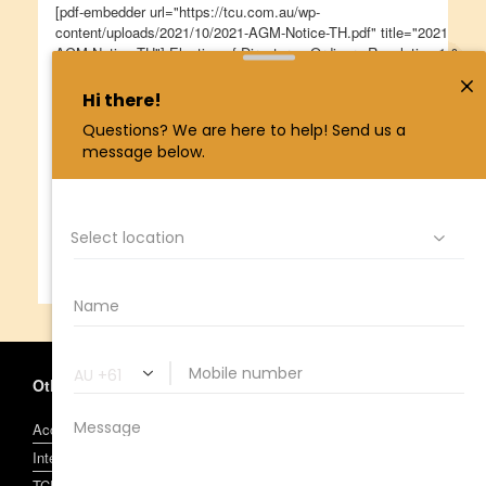
[pdf-embedder url="https://tcu.com.au/wp-
content/uploads/2021/10/2021-AGM-Notice-TH.pdf" title="2021
AGM Notice TH"] Election of Directors - Ordinary Resolution 1 &
2 [pdf-embedder url="https://tcu.com.au/wp-
content/uploads/2021/10/Election-of-Directors-2021.pdf"
title="Election of Directors 2021"]
Minutes of the November 2020
AGM
Annual Report 2020/21
Other Information
Account and Access Facility Terms and Conditions
Interest, Fees and Charges
TCU Visa Conditions of Use