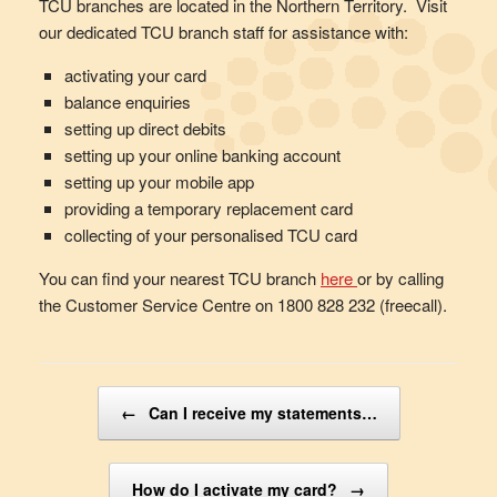
TCU branches are located in the Northern Territory. Visit
our dedicated TCU branch staff for assistance with:
activating your card
balance enquiries
setting up direct debits
setting up your online banking account
setting up your mobile app
providing a temporary replacement card
collecting of your personalised TCU card
You can find your nearest TCU branch
here
or by calling
the Customer Service Centre on 1800 828 232 (freecall).
Post navigation
←
Can I receive my statements…
How do I activate my card?
→