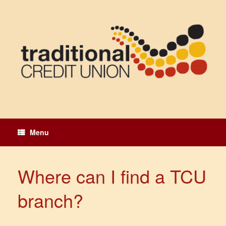
Skip
to
content
Menu
Where can I find a TCU
branch?