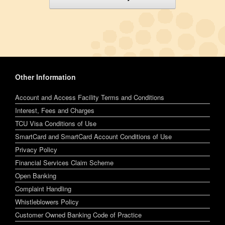
Other Information
Account and Access Facility Terms and Conditions
Interest, Fees and Charges
TCU Visa Conditions of Use
SmartCard and SmartCard Account Conditions of Use
Privacy Policy
Financial Services Claim Scheme
Open Banking
Complaint Handling
Whistleblowers Policy
Customer Owned Banking Code of Practice