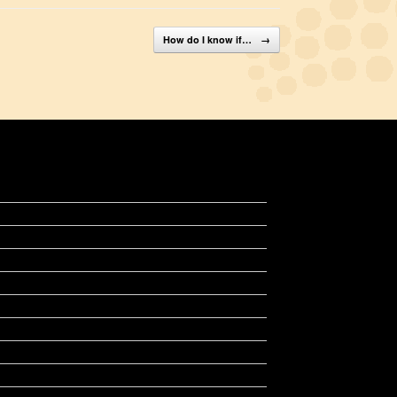
How do I know if…
→