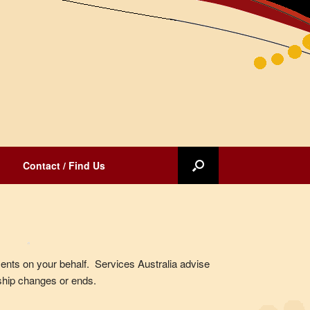
Contact / Find Us
nts on your behalf. Services Australia advise
hip changes or ends.