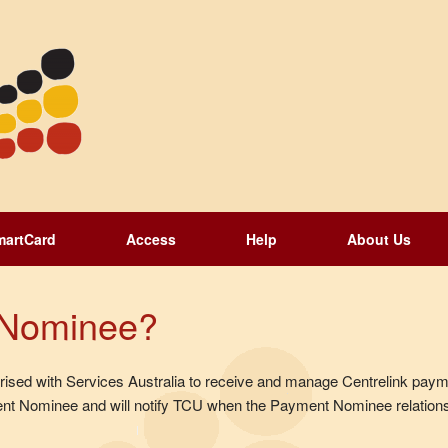
martCard
Access
Help
About Us
 Nominee?
sed with Services Australia to receive and manage Centrelink payme
t Nominee and will notify TCU when the Payment Nominee relations