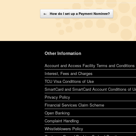
Post navigation
←
How do I set up a Payment Nominee?
Other Information
Account and Access Facility Terms and Conditions
Interest, Fees and Charges
TCU Visa Conditions of Use
SmartCard and SmartCard Account Conditions of U
Privacy Policy
Financial Services Claim Scheme
Open Banking
Complaint Handling
Whistleblowers Policy