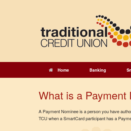
Skip
to
content
Home
Banking
S
What is a Payment
A Payment Nominee is a person you have authori
TCU when a SmartCard participant has a Paymen