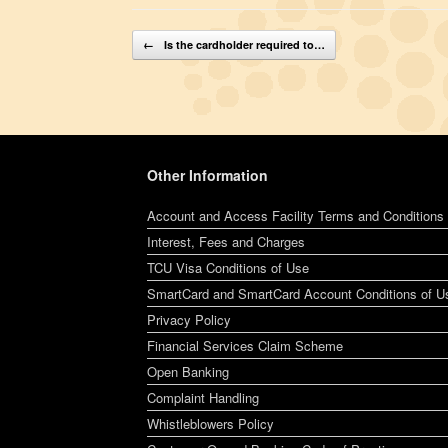
Post navigation
←
Is the cardholder required to…
Other Information
Account and Access Facility Terms and Conditions
Interest, Fees and Charges
TCU Visa Conditions of Use
SmartCard and SmartCard Account Conditions of U
Privacy Policy
Financial Services Claim Scheme
Open Banking
Complaint Handling
Whistleblowers Policy