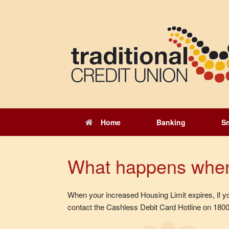
Skip
to
content
Home
Banking
S
What happens when
When your increased Housing Limit expires, if you 
contact the Cashless Debit Card Hotline on 1800 