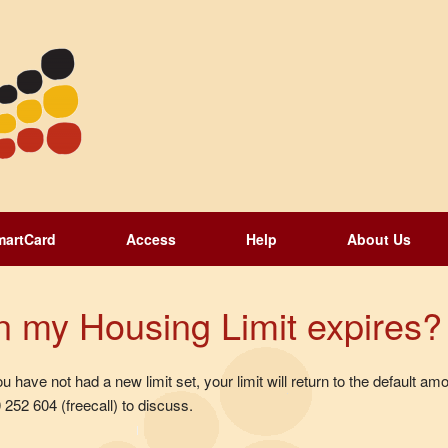
martCard
Access
Help
About Us
 my Housing Limit expires?
have not had a new limit set, your limit will return to the default amo
252 604 (freecall) to discuss.