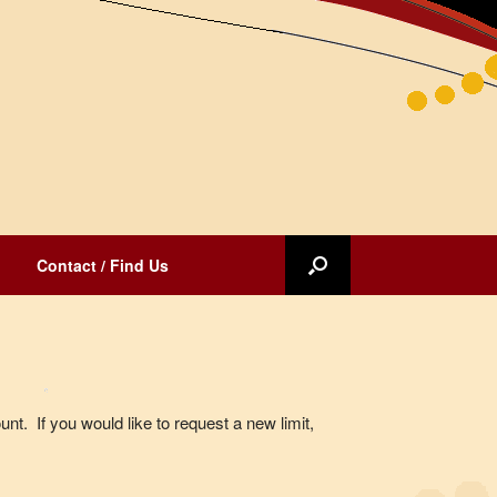
Contact / Find Us
unt. If you would like to request a new limit,