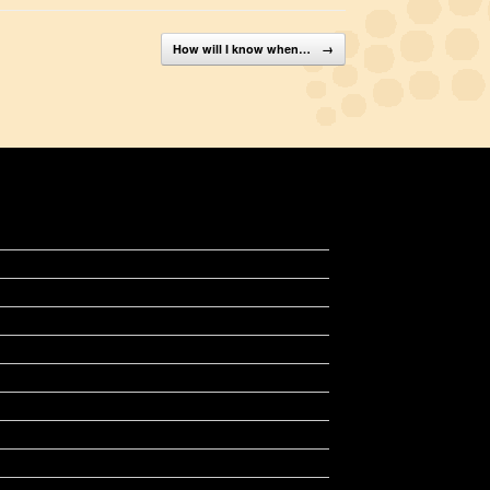
How will I know when…
→