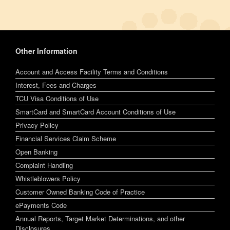
Other Information
Account and Access Facility Terms and Conditions
Interest, Fees and Charges
TCU Visa Conditions of Use
SmartCard and SmartCard Account Conditions of Use
Privacy Policy
Financial Services Claim Scheme
Open Banking
Complaint Handling
Whistleblowers Policy
Customer Owned Banking Code of Practice
ePayments Code
Annual Reports, Target Market Determinations, and other
Disclosures