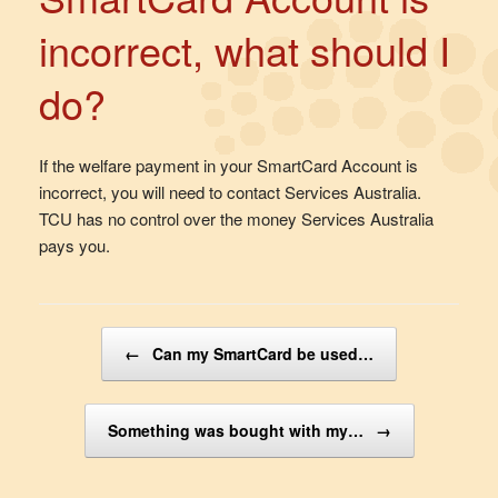
incorrect, what should I
do?
If the welfare payment in your SmartCard Account is
incorrect, you will need to contact Services Australia.
TCU has no control over the money Services Australia
pays you.
Post navigation
←
Can my SmartCard be used…
Something was bought with my…
→