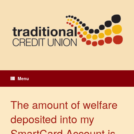
Skip
to
content
Menu
The amount of welfare
deposited into my
SmartCard Account is