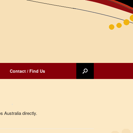
Contact / Find Us
s Australia directly.