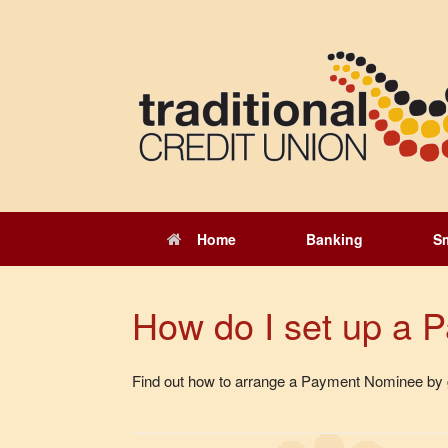
Skip
to
content
Home
Banking
S
How do I set up a
Find out how to arrange a Payment Nominee by g