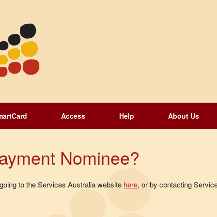
martCard
Access
Help
About Us
 Payment Nominee?
oing to the Services Australia website
here
, or by contacting Service