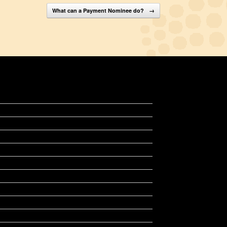
What can a Payment Nominee do?
→