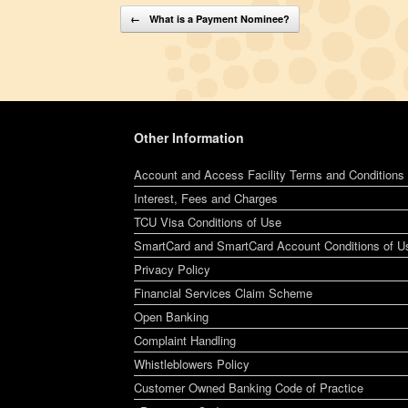
Post navigation
←
What is a Payment Nominee?
Other Information
Account and Access Facility Terms and Conditions
Interest, Fees and Charges
TCU Visa Conditions of Use
SmartCard and SmartCard Account Conditions of U
Privacy Policy
Financial Services Claim Scheme
Open Banking
Complaint Handling
Whistleblowers Policy
Customer Owned Banking Code of Practice