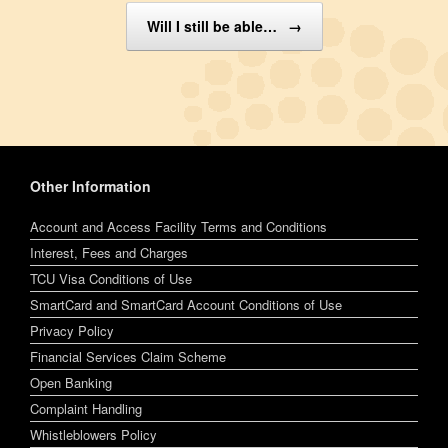
Will I still be able…
→
Other Information
Account and Access Facility Terms and Conditions
Interest, Fees and Charges
TCU Visa Conditions of Use
SmartCard and SmartCard Account Conditions of Use
Privacy Policy
Financial Services Claim Scheme
Open Banking
Complaint Handling
Whistleblowers Policy