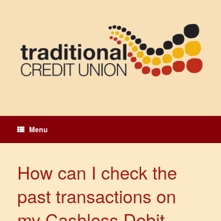
Skip
to
content
Menu
How can I check the
past transactions on
my Cashless Debit