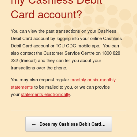
Card account?
You can view the past transactions on your Cashless
Debit Card account by logging into your online Cashless
Debit Card account or TCU CDC mobile app. You can
also contact the Customer Service Centre on 1800 828
232 (freecall) and they can tell you about your
transactions over the phone.
You may also request regular
monthly or six-monthly
statements
to be mailed to you, or we can provide
your
statements electronically
.
Post navigation
←
Does my Cashless Debit Card…