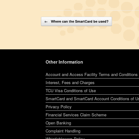
Post navigation
←
Where can the SmartCard be used?
Other Information
Account and Access Facility Terms and Conditions
Interest, Fees and Charges
TCU Visa Conditions of Use
SmartCard and SmartCard Account Conditions of U
Privacy Policy
Financial Services Claim Scheme
Open Banking
Complaint Handling
Whistleblowers Policy