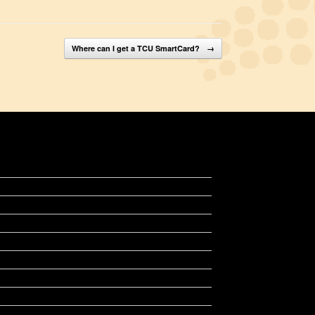
Where can I get a TCU SmartCard?
→