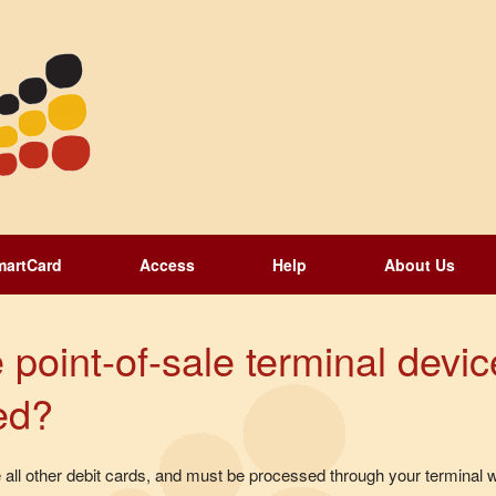
martCard
Access
Help
About Us
 point-of-sale terminal devic
ed?
all other debit cards, and must be processed through your terminal