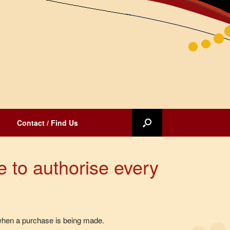
Contact / Find Us
e to authorise every
 when a purchase is being made.