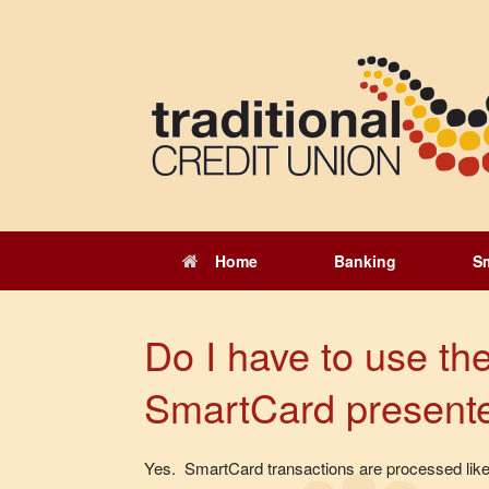
Skip
to
content
Home
Banking
S
Do I have to use the
SmartCard present
Yes. SmartCard transactions are processed like 