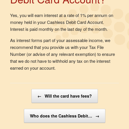
Yes, you will earn interest at a rate of 1% per annum on
money held in your Cashless Debit Card Account.
Interest is paid monthly on the last day of the month.
As interest forms part of your assessable income, we
recommend that you provide us with your Tax File
Number (or advise of any relevant exemption) to ensure
that we do not have to withhold any tax on the interest
earned on your account.
Post navigation
←
Will the card have fees?
Who does the Cashless Debit…
→