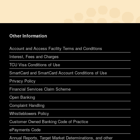
Other Information
Account and Access Facility Terms and Conditions
Interest, Fees and Charges
TCU Visa Conditions of Use
SmartCard and SmartCard Account Conditions of Use
Privacy Policy
Financial Services Claim Scheme
Open Banking
Complaint Handling
Whistleblowers Policy
Customer Owned Banking Code of Practice
ePayments Code
Annual Reports, Target Market Determinations, and other