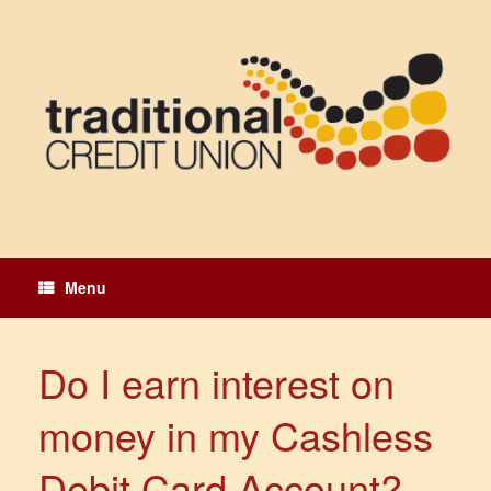
Skip
to
content
Menu
Do I earn interest on
money in my Cashless
Debit Card Account?