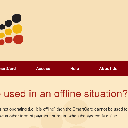
martCard
Access
Help
About Us
sed in an offline situation?
 not operating (i.e. it is offline) then the SmartCard cannot be used 
e another form of payment or return when the system is online.