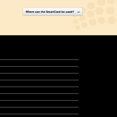
Where can the SmartCard be used?
→