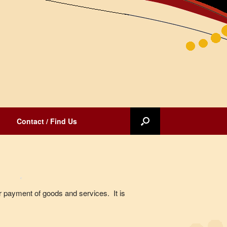
Contact / Find Us
for payment of goods and services. It is