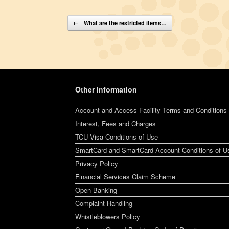
Post navigation
←
What are the restricted items…
Other Information
Account and Access Facility Terms and Conditions
Interest, Fees and Charges
TCU Visa Conditions of Use
SmartCard and SmartCard Account Conditions of U
Privacy Policy
Financial Services Claim Scheme
Open Banking
Complaint Handling
Whistleblowers Policy