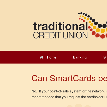
Skip
to
content
Home
Banking
S
Can SmartCards be u
No. If your point-of-sale system or the network is
recommended that you request the cardholder us