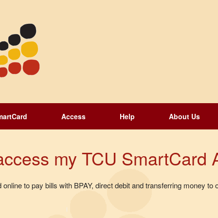
martCard
Access
Help
About Us
d access my TCU SmartCard 
line to pay bills with BPAY, direct debit and transferring money 