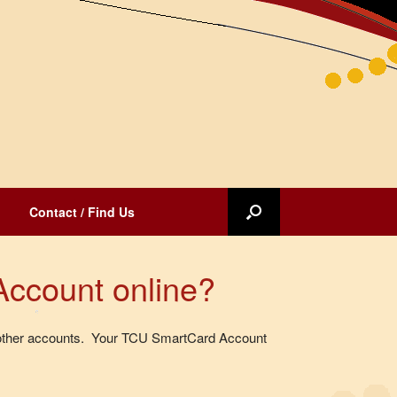
Contact / Find Us
Account online?
to other accounts. Your TCU SmartCard Account