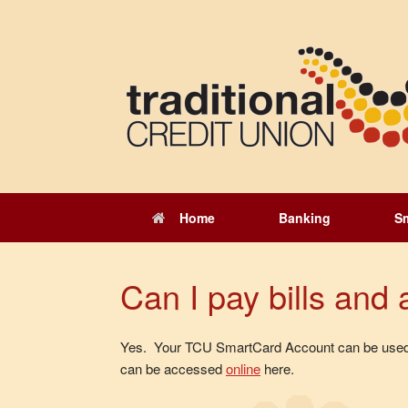
Skip
to
content
Home
Banking
S
Can I pay bills an
Yes. Your TCU SmartCard Account can be used on
can be accessed
online
here.