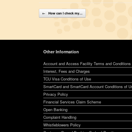
Post navigation
←
How can I check my…
Other Information
Account and Access Facility Terms and Conditions
Interest, Fees and Charges
TCU Visa Conditions of Use
SmartCard and SmartCard Account Conditions of U
Privacy Policy
Financial Services Claim Scheme
Open Banking
Complaint Handling
Whistleblowers Policy