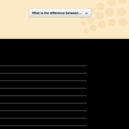
What is the difference between…
→