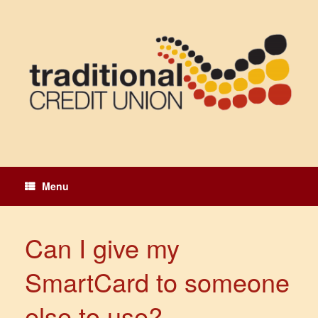
Skip
to
content
Menu
Can I give my
SmartCard to someone
else to use?