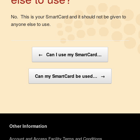
No. This is your SmartCard and it should not be given to
anyone else to use.
Post navigation
←
Can I use my SmartCard…
Can my SmartCard be used…
→
Other Information
Account and Access Facility Terms and Conditions