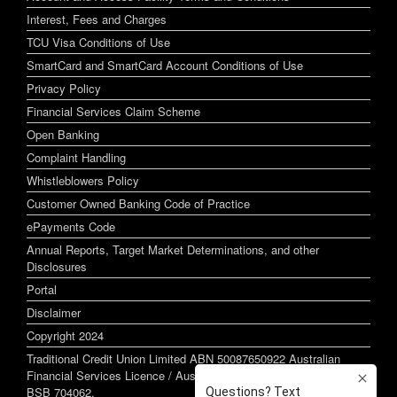
Interest, Fees and Charges
TCU Visa Conditions of Use
SmartCard and SmartCard Account Conditions of Use
Privacy Policy
Financial Services Claim Scheme
Open Banking
Complaint Handling
Whistleblowers Policy
Customer Owned Banking Code of Practice
ePayments Code
Annual Reports, Target Market Determinations, and other
Disclosures
Portal
Disclaimer
Copyright 2024
Traditional Credit Union Limited ABN 50087650922 Australian
Financial Services Licence / Australian Credit Licence 244255
BSB 704062.