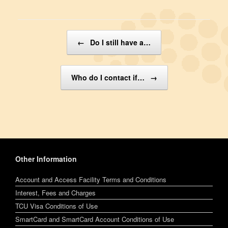
Post navigation
←
Do I still have a…
Who do I contact if…
→
Other Information
Account and Access Facility Terms and Conditions
Interest, Fees and Charges
TCU Visa Conditions of Use
SmartCard and SmartCard Account Conditions of Use