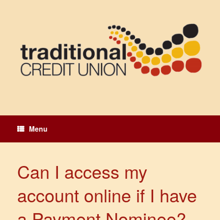
Skip
to
content
Menu
Can I access my
account online if I have
a Payment Nominee?