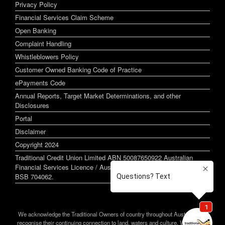
Privacy Policy
Financial Services Claim Scheme
Open Banking
Complaint Handling
Whistleblowers Policy
Customer Owned Banking Code of Practice
ePayments Code
Annual Reports, Target Market Determinations, and other
Disclosures
Portal
Disclaimer
Copyright 2024
Traditional Credit Union Limited ABN 50087650922 Australian
Financial Services Licence / Australian Credit Licence 244255
BSB 704062.
We acknowledge the Traditional Owners of country throughout Australia and
recognise their continuing connection to land, waters and culture. We pay our