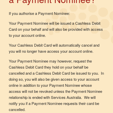
If you authorise a Payment Nominee:
Your Payment Nominee will be issued a Cashless Debit
Card on your behalf and will also be provided with access
to your account online.
Your Cashless Debit Card will automatically cancel and
you will no longer have access your account online.
Your Payment Nominee may however, request the
Cashless Debit Card they hold on your behalf be
cancelled and a Cashless Debit Card be issued to you. In
doing so, you will also be given access to your account
online in addition to your Payment Nominee whose
access will not be revoked unless the Payment Nominee
relationship is ended with Services Australia. We will
notify you if a Payment Nominee requests their card be
cancelled.