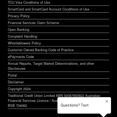
TCU Visa Conditions of Use
SmartCard and SmartCard Account Conditions of Use
Privacy Policy
Financial Services Claim Scheme
Open Banking
Complaint Handling
Whistleblowers Policy
Customer Owned Banking Code of Practice
ePayments Code
Annual Reports, Target Market Determinations, and other
Disclosures
Portal
Disclaimer
Copyright 2024
Traditional Credit Union Limited ABN 50087650922 Australian
Financial Services Licence / Australian Credit Licence 244255
BSB 704062.