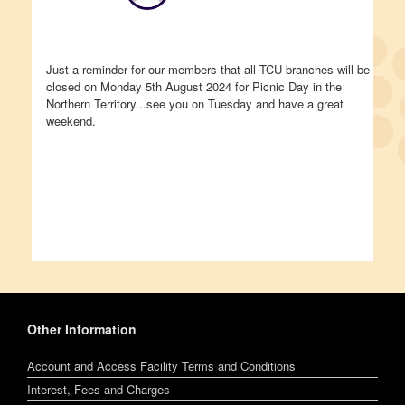
Just a reminder for our members that all TCU branches will be
closed on Monday 5th August 2024 for Picnic Day in the
Northern Territory...see you on Tuesday and have a great
weekend.
Other Information
Account and Access Facility Terms and Conditions
Interest, Fees and Charges