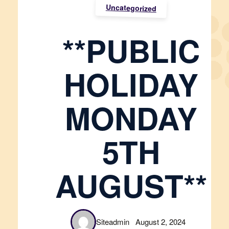
Uncategorized
**PUBLIC
HOLIDAY
MONDAY
5TH
AUGUST**
Siteadmin
August 2, 2024