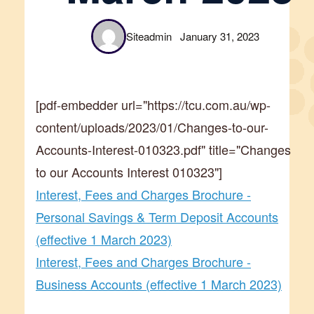
Siteadmin
January 31, 2023
[pdf-embedder url="https://tcu.com.au/wp-
content/uploads/2023/01/Changes-to-our-
Accounts-Interest-010323.pdf" title="Changes
to our Accounts Interest 010323"]
Interest, Fees and Charges Brochure -
Personal Savings & Term Deposit Accounts
(effective 1 March 2023)
Interest, Fees and Charges Brochure -
Business Accounts (effective 1 March 2023)