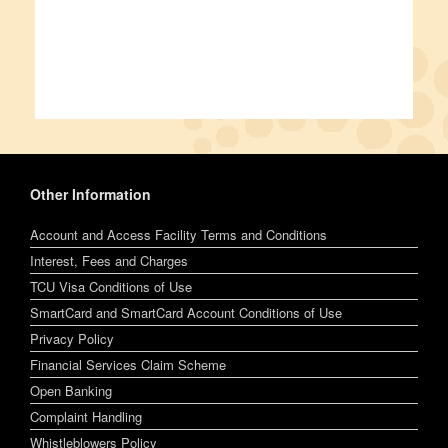
Other Information
Account and Access Facility Terms and Conditions
Interest, Fees and Charges
TCU Visa Conditions of Use
SmartCard and SmartCard Account Conditions of Use
Privacy Policy
Financial Services Claim Scheme
Open Banking
Complaint Handling
Whistleblowers Policy