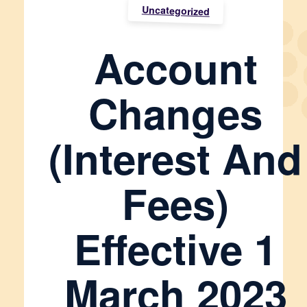
Uncategorized
Account
Changes
(interest And
Fees)
Effective 1
March 2023