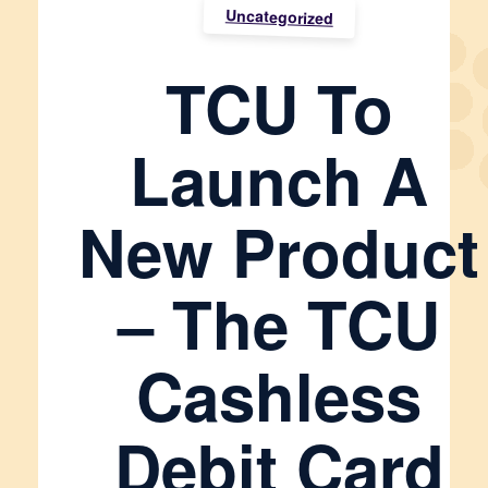
Uncategorized
TCU To
Launch A
New Product
– The TCU
Cashless
Debit Card