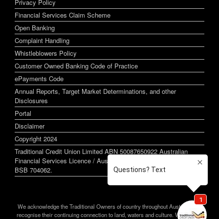
Privacy Policy
Financial Services Claim Scheme
Open Banking
Complaint Handling
Whistleblowers Policy
Customer Owned Banking Code of Practice
ePayments Code
Annual Reports, Target Market Determinations, and other
Disclosures
Portal
Disclaimer
Copyright 2024
Traditional Credit Union Limited ABN 50087650922 Australian
Financial Services Licence / Australian Credit Licence 244255
BSB 704062.
We acknowledge the Traditional Owners of country throughout Australia and
recognise their continuing connection to land, waters and culture. We pay our