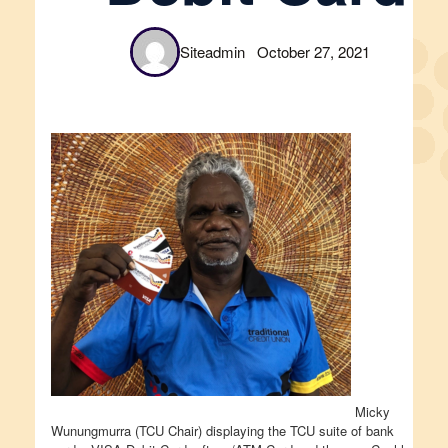
Siteadmin
October 27, 2021
Micky
Wunungmurra (TCU Chair) displaying the TCU suite of bank