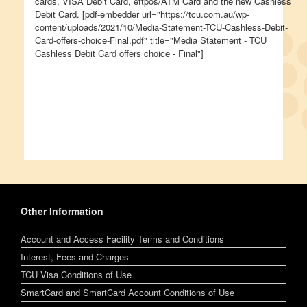
cards, VISA Debit Card, eftpos/ATM Card and the new Cashless
Debit Card. [pdf-embedder url="https://tcu.com.au/wp-
content/uploads/2021/10/Media-Statement-TCU-Cashless-Debit-
Card-offers-choice-Final.pdf" title="Media Statement - TCU
Cashless Debit Card offers choice - Final"]
Other Information
Account and Access Facility Terms and Conditions
Interest, Fees and Charges
TCU Visa Conditions of Use
SmartCard and SmartCard Account Conditions of Use