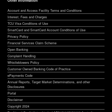
Other Information
Account and Access Facility Terms and Conditions
Interest, Fees and Charges
TCU Visa Conditions of Use
SmartCard and SmartCard Account Conditions of Use
Privacy Policy
Financial Services Claim Scheme
Open Banking
Complaint Handling
Whistleblowers Policy
Customer Owned Banking Code of Practice
ePayments Code
Annual Reports, Target Market Determinations, and other
Disclosures
Portal
Disclaimer
Copyright 2024