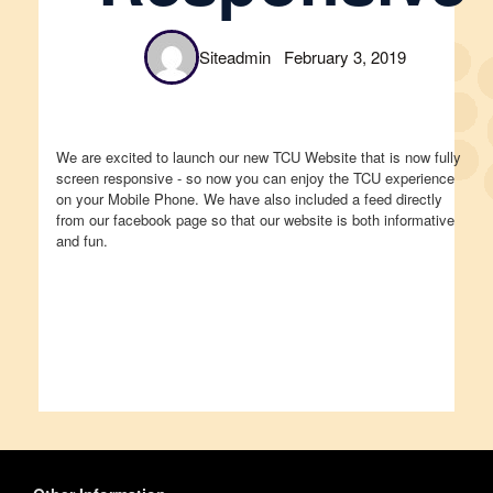
Siteadmin
February 3, 2019
We are excited to launch our new TCU Website that is now fully
screen responsive - so now you can enjoy the TCU experience
on your Mobile Phone. We have also included a feed directly
from our facebook page so that our website is both informative
and fun.