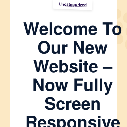
Uncategorized
Welcome To
Our New
Website –
Now Fully
Screen
Responsive